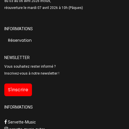
du 03 au 06 avril 2026 inclus,
réouverture le mardi 07 avril 2026 à 10h (Pâques)
INFORMATIONS
Réservation
NEWSLETTER
Vous souhaitez rester informé ?
Inscrivez-vous à notre newsletter !
S'inscrire
INFORMATIONS
Servette-Music