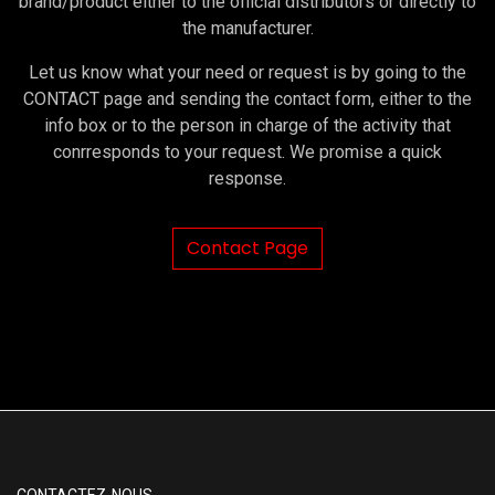
brand/product either to the official distributors or directly to
the manufacturer.
Let us know what your need or request is by going to the
CONTACT page and sending the contact form, either to the
info box or to the person in charge of the activity that
conrresponds to your request. We promise a quick
response.
Contact Page