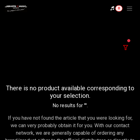
Se rendre au contenu
0
filter
There is no product available corresponding to
your selection.
No results for "
".
If you have not found the article that you were looking for,
we can very probably obtain it for you. With our contact
network, we are generally capable of ordering any