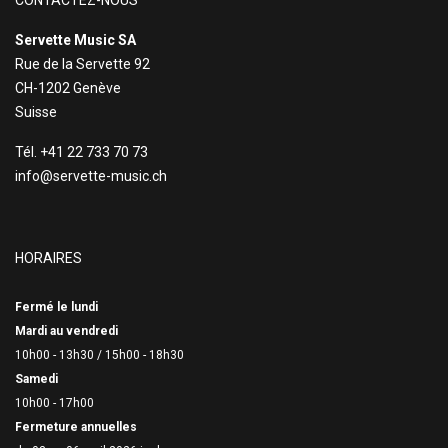
CONTACTEZ-NOUS
Servette Music SA
Rue de la Servette 92
CH-1202 Genève
Suisse
Tél. +41 22 733 70 73
info@servette-music.ch
HORAIRES
Fermé le lundi
Mardi au vendredi
10h00 - 13h30 /
15h00 - 18h30
Samedi
10h00 - 17h00
Fermeture annuelles