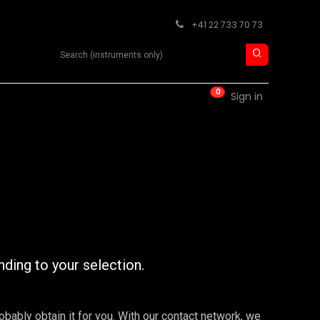
+41 22 733 70 73
Search product
0
RM
CONTACT
Sign in
nding to your selection.
robably obtain it for you. With our contact network, we