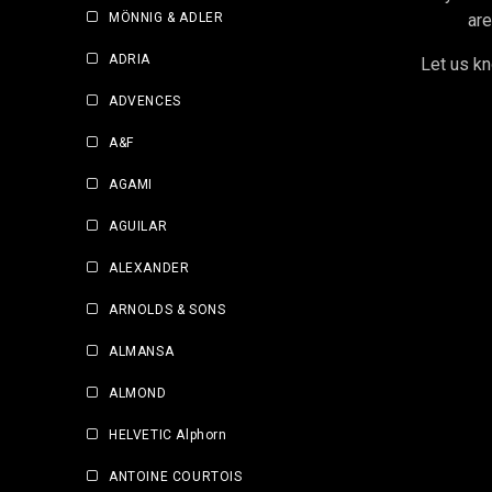
MÖNNIG & ADLER
are
ADRIA
Let us kn
ADVENCES
A&F
AGAMI
AGUILAR
ALEXANDER
ARNOLDS & SONS
ALMANSA
ALMOND
HELVETIC Alphorn
ANTOINE COURTOIS