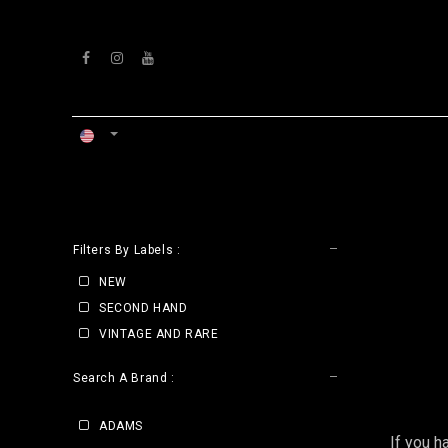
Skip to Content
HOME
WORKSHOP
CLE
Filters By Labels :
NEW
SECOND HAND
VINTAGE AND RARE
Search A Brand :
ADAMS
If you h