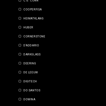
C.G. CONN
COOPERFISA
HEIMATKLANG
HUBER
CORNERSTONE
D’ADDARIO
DARKGLASS
DEERING
DE LEEUW
DIGITECH
DO SANTOS
DOWINA