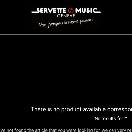
S
WINDS
STRINGS
DRUMS
KEYBOARD
EVENTS
FI
AR FILTER
There is no product available correspo
No results for "
".
ave not found the article that you were looking for, we can very p