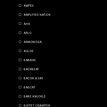
AMPEG
AMPLIFIED NATION
AmS
ARLO
ARMONIOSA
AULOS
BABBINI
BACKBEAT
BACON & DAY
BADCAT
BARE KNUCKLE
BUFFET CRAMPON