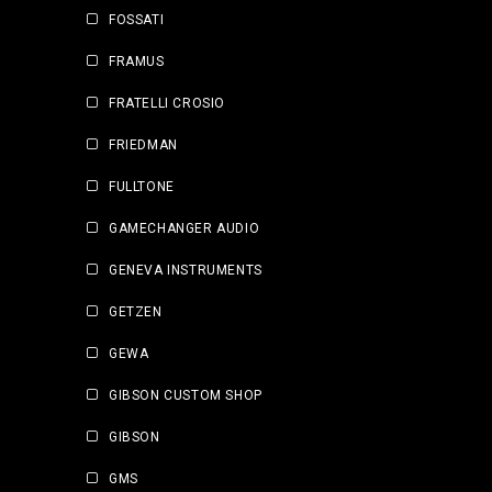
FOSSATI
FRAMUS
FRATELLI CROSIO
FRIEDMAN
FULLTONE
GAMECHANGER AUDIO
GENEVA INSTRUMENTS
GETZEN
GEWA
GIBSON CUSTOM SHOP
GIBSON
GMS