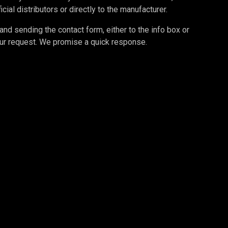
cial distributors or directly to the manufacturer.
d sending the contact form, either to the info box or
your request. We promise a quick response.