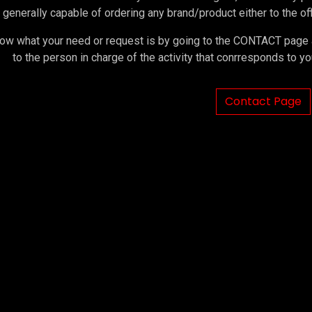
 generally capable of ordering any brand/product either to the offi
ow what your need or request is by going to the CONTACT page an
to the person in charge of the activity that conrresponds to 
Contact Page