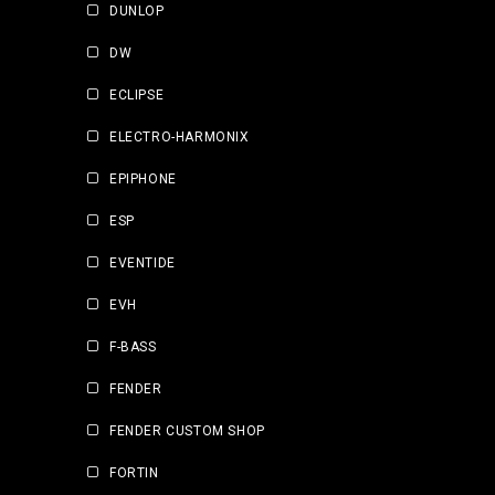
DUNLOP
DW
ECLIPSE
ELECTRO-HARMONIX
EPIPHONE
ESP
EVENTIDE
EVH
F-BASS
FENDER
FENDER CUSTOM SHOP
FORTIN