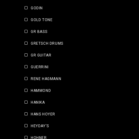
GODIN
GOLD TONE
GR BASS
GRETSCH DRUMS
GR GUITAR
GUERRINI
RENE HAGMANN
HAMMOND
HANIKA
HANS HOYER
HEYDAY'S
HOHNER