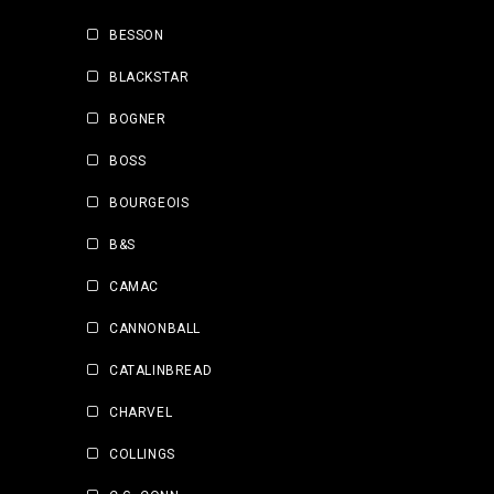
BESSON
BLACKSTAR
BOGNER
BOSS
BOURGEOIS
B&S
CAMAC
CANNONBALL
CATALINBREAD
CHARVEL
COLLINGS