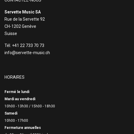
CONTACTEZ-NOUS
Servette Music SA
Rue de la Servette 92
CH-1202 Genève
Suisse
Tél. +41 22 733 70 73
info@servette-music.ch
HORAIRES
Fermé le lundi
Mardi au vendredi
10h00 - 13h30 /
15h00 - 18h30
Samedi
10h00 - 17h00
Fermeture annuelles