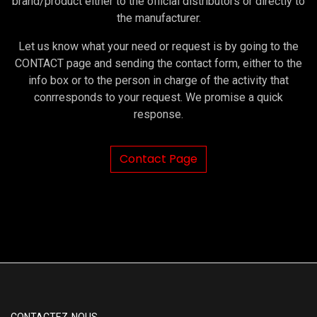
brand/product either to the official distributors or directly to
the manufacturer.
Let us know what your need or request is by going to the
CONTACT page and sending the contact form, either to the
info box or to the person in charge of the activity that
conrresponds to your request. We promise a quick
response.
Contact Page