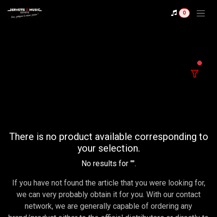
Se rendre au contenu
0
filter
There is no product available corresponding to
your selection.
No results for "
".
If you have not found the article that you were looking for,
we can very probably obtain it for you. With our contact
network, we are generally capable of ordering any