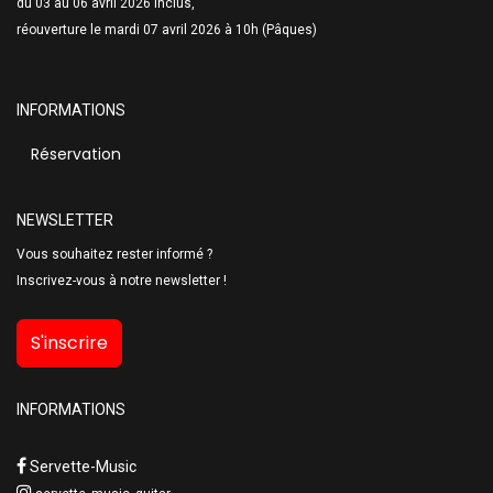
du 03 au 06 avril 2026 inclus,
réouverture le mardi 07 avril 2026 à 10h (Pâques)
INFORMATIONS
Réservation
NEWSLETTER
Vous souhaitez rester informé ?
Inscrivez-vous à notre newsletter !
S'inscrire
INFORMATIONS
Servette-Music