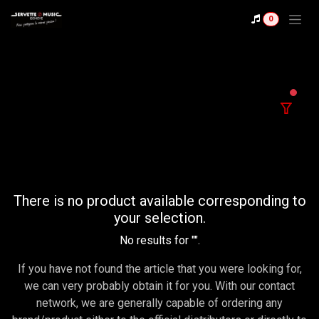
Se rendre au contenu
0
filter
There is no product available corresponding to
your selection.
No results for "
".
If you have not found the article that you were looking for,
we can very probably obtain it for you. With our contact
network, we are generally capable of ordering any