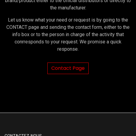
brand/product either to the official distributors or directly to
the manufacturer.
Let us know what your need or request is by going to the
CONTACT page and sending the contact form, either to the
info box or to the person in charge of the activity that
conrresponds to your request. We promise a quick
response.
Contact Page