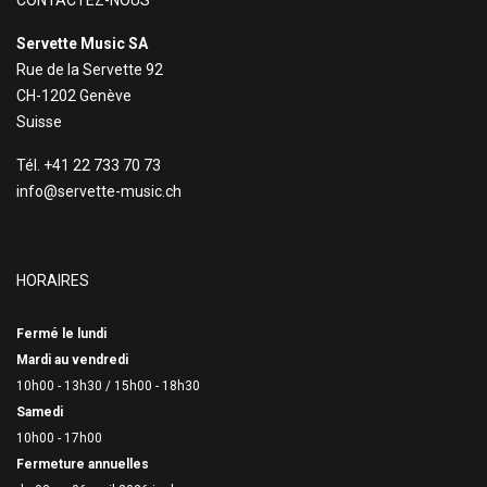
CONTACTEZ-NOUS
Servette Music SA
Rue de la Servette 92
CH-1202 Genève
Suisse
Tél. +41 22 733 70 73
info@servette-music.ch
HORAIRES
Fermé le lundi
Mardi au vendredi
10h00 - 13h30 /
15h00 - 18h30
Samedi
10h00 - 17h00
Fermeture annuelles