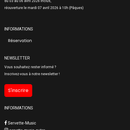
du 03 au 06 avril 2026 inclus,
réouverture le mardi 07 avril 2026 à 10h (Pâques)
INFORMATIONS
Réservation
NEWSLETTER
Vous souhaitez rester informé ?
Inscrivez-vous à notre newsletter !
S'inscrire
INFORMATIONS
Servette-Music