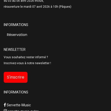
du 03 au 06 avril 2026 inclus,
réouverture le mardi 07 avril 2026 à 10h (Pâques)
INFORMATIONS
Réservation
NEWSLETTER
Vous souhaitez rester informé ?
Inscrivez-vous à notre newsletter !
S'inscrire
INFORMATIONS
Servette-Music