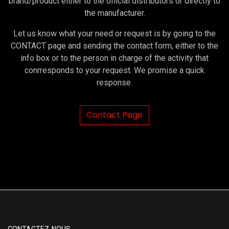
brand/product either to the official distributors or directly to
the manufacturer.
Let us know what your need or request is by going to the
CONTACT page and sending the contact form, either to the
info box or to the person in charge of the activity that
conrresponds to your request. We promise a quick
response.
Contact Page