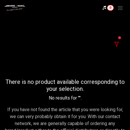
Se rendre au contenu
0
filter
There is no product available corresponding to
your selection.
No results for "
".
If you have not found the article that you were looking for,
we can very probably obtain it for you. With our contact
network, we are generally capable of ordering any