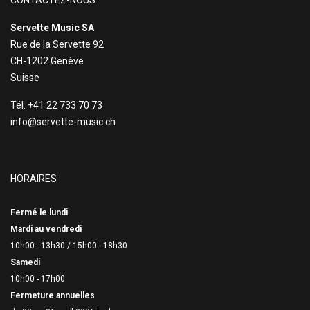
CONTACTEZ-NOUS
Servette Music SA
Rue de la Servette 92
CH-1202 Genève
Suisse
Tél. +41 22 733 70 73
info@servette-music.ch
HORAIRES
Fermé le lundi
Mardi au vendredi
10h00 - 13h30 /
15h00 - 18h30
Samedi
10h00 - 17h00
Fermeture annuelles