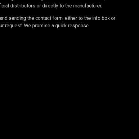
cial distributors or directly to the manufacturer.
d sending the contact form, either to the info box or
your request. We promise a quick response.