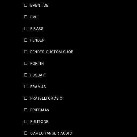
EVENTIDE
EVH
F-BASS
FENDER
FENDER CUSTOM SHOP
FORTIN
FOSSATI
FRAMUS
FRATELLI CROSIO
FRIEDMAN
FULLTONE
GAMECHANGER AUDIO