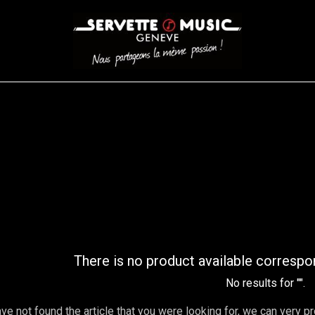
CORDES
BATTERIES
CLAVIERS
EVENEMENTS
ENTREPR
AR FILTER
There is no product available correspo
No results for "
".
ave not found the article that you were looking for, we can very p