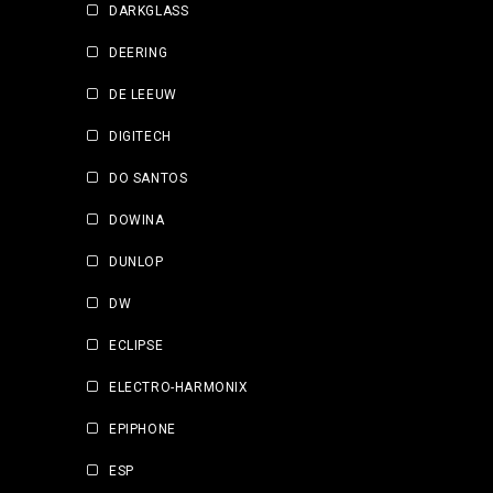
DARKGLASS
DEERING
DE LEEUW
DIGITECH
DO SANTOS
DOWINA
DUNLOP
DW
ECLIPSE
ELECTRO-HARMONIX
EPIPHONE
ESP