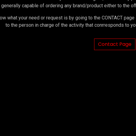
 generally capable of ordering any brand/product either to the offi
ow what your need or request is by going to the CONTACT page an
to the person in charge of the activity that conrresponds to 
Contact Page