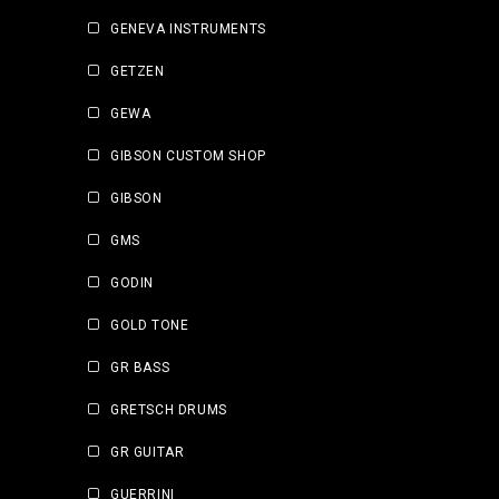
GENEVA INSTRUMENTS
GETZEN
GEWA
GIBSON CUSTOM SHOP
GIBSON
GMS
GODIN
GOLD TONE
GR BASS
GRETSCH DRUMS
GR GUITAR
GUERRINI