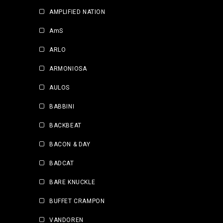
AMPLIFIED NATION
AmS
ARLO
ARMONIOSA
AULOS
BABBINI
BACKBEAT
BACON & DAY
BADCAT
BARE KNUCKLE
BUFFET CRAMPON
VANDOREN