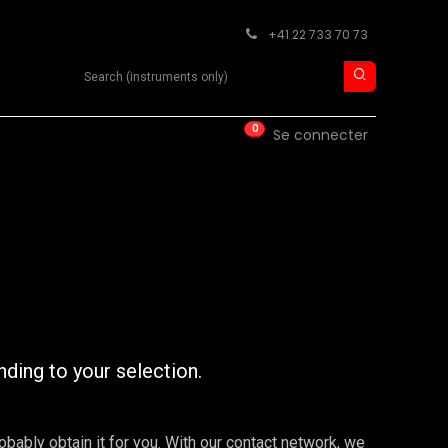
+41 22 733 70 73
Search product
0
ISE
CONTACT
Se connecter
nding to your selection.
robably obtain it for you. With our contact network, we