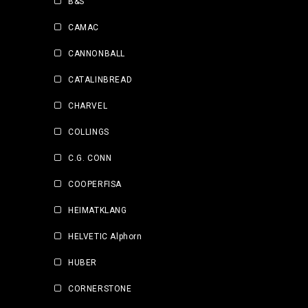
B&S
CAMAC
CANNONBALL
CATALINBREAD
CHARVEL
COLLINGS
C.G. CONN
COOPERFISA
HEIMATKLANG
HELVETIC Alphorn
HUBER
CORNERSTONE