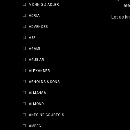
MÖNNIG & ADLER
are
ADRIA
Let us kn
ADVENCES
A&F
AGAMI
AGUILAR
ALEXANDER
ARNOLDS & SONS
ALMANSA
ALMOND
ANTOINE COURTOIS
AMPEG