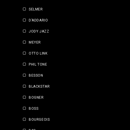
SELMER
D’ADDARIO
JODY JAZZ
MEYER
OTTO LINK
PHIL TONE
BESSON
BLACKSTAR
BOGNER
BOSS
BOURGEOIS