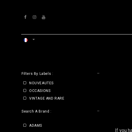
Se rendre au contenu
ACCUEIL
ATELIERS
VENTS
CLE
Filters By Labels :
NOUVEAUTES
OCCASIONS
VINTAGE AND RARE
Search A Brand :
ADAMS
If you h