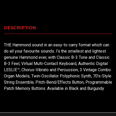
DESCRIPTION
THE Hammond sound in an easy-to-carry format which can
do all your favourite sounds. I's the smallest and lightest
genuine Hammond ever, with Classic B-3 Tone and Classic
B-3 Feel, Virtual Multi-Contact Keyboard, Authentic Digital
LESLIE™, Chorus-Vibrato and Percussion, 3 Vintage Combo
Organ Models, Twin-Oscillator Polyphonic Synth, 70’s-Style
String Ensemble, Pitch-Bend/Effects Button, Programmable
Patch Memory Buttons. Available in Black and Burgundy.