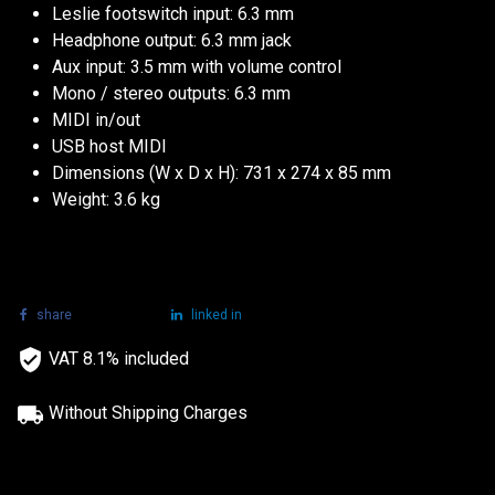
Leslie footswitch input: 6.3 mm
Headphone output: 6.3 mm jack
Aux input: 3.5 mm with volume control
Mono / stereo outputs: 6.3 mm
MIDI in/out
USB host MIDI
Dimensions (W x D x H): 731 x 274 x 85 mm
Weight: 3.6 kg
share
tweet
linked in
VAT 8.1% included
Without Shipping Charges