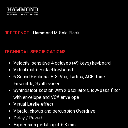
REFERENCE
Hammond M-Solo Black
TECHNICAL SPECIFICATIONS
Velocity-sensitive 4 octaves (49 keys) keyboard
Virtual multi-contact keyboard
6 Sound Sections: B-3, Vox, Farfisa, ACE-Tone,
Ensemble, Synthesiser
Synthesiser section with 2 oscillators, low-pass filter
with envelope and VCA envelope
Virtual Leslie effect
Vibrato, chorus and percussion Overdrive
Delay / Reverb
Expression pedal input: 6.3 mm