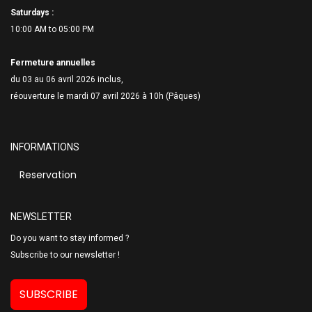
Saturdays :
10:00 AM to 05:00 PM
Fermeture annuelles
du 03 au 06 avril 2026 inclus,
réouverture le mardi 07 avril 2026 à 10h (Pâques)
INFORMATIONS
Reservation
NEWSLETTER
Do you want to stay informed ?
Subscribe to our newsletter !
SUBSCRIBE