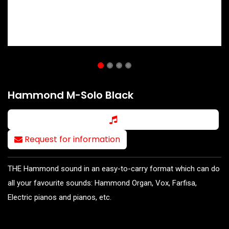
Hammond M-Solo Black
Request for information
THE Hammond sound in an easy-to-carry format which can do
all your favourite sounds: Hammond Organ, Vox, Farfisa,
Electric pianos and pianos, etc.