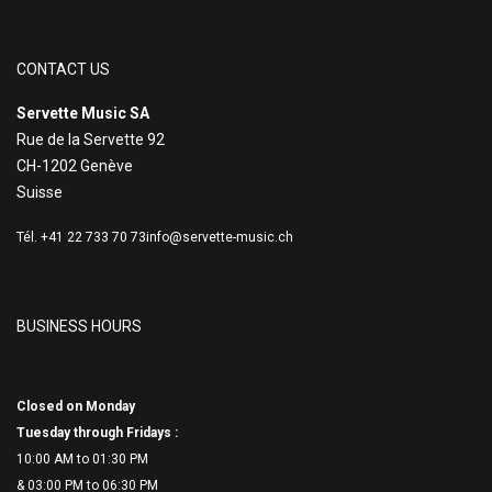
CONTACT US
Servette Music SA
Rue de la Servette 92
CH-1202 Genève
Suisse
Tél. +41 22 733 70 73
info@servette-music.ch
BUSINESS HOURS
Closed on Monday
Tuesday through Fridays :
10:00 AM to 01:30 PM
& 03:00 PM to 06:
30 PM