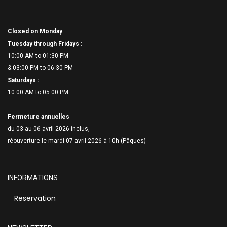
Closed on Monday
Tuesday through Fridays :
10:00 AM to 01:30 PM
& 03:00 PM to 06:
30 PM
Saturdays :
10:00 AM to 05:00 PM
Fermeture annuelles
du 03 au 06 avril 2026 inclus,
réouverture le mardi 07 avril 2026 à 10h (Pâques)
INFORMATIONS
Reservation