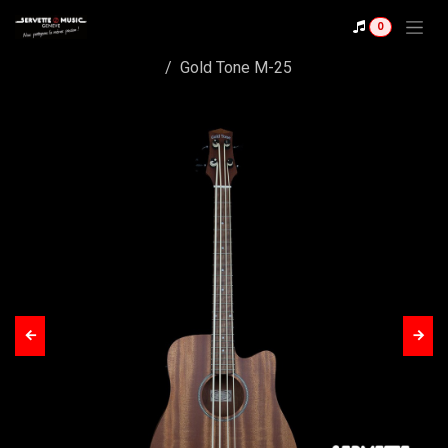
Skip to Content
0
Shop
Gold Tone M-25