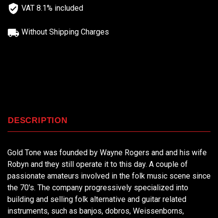
VAT 8.1% included
Without Shipping Charges
DESCRIPTION
Gold Tone was founded by Wayne Rogers and and his wife
Robyn and they still operate it to this day. A couple of
passionate amateurs involved in the folk music scene since
the 70's. The company progressively specialized into
building and selling folk alternative and guitar related
instruments, such as banjos, dobros, Weissenborns,