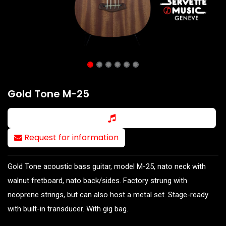
Gold Tone M-25
Request for information
Gold Tone acoustic bass guitar, model M-25, nato neck with
walnut fretboard, nato back/sides. Factory strung with
neoprene strings, but can also host a metal set. Stage-ready
with built-in transducer. With gig bag.