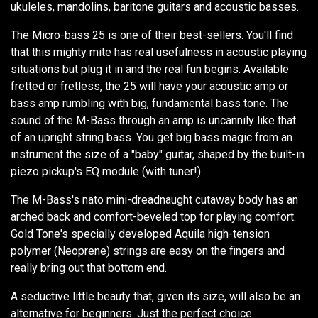
ukuleles, mandolins, baritone guitars and acoustic basses.
The Micro-bass 25 is one of their best-sellers. You'll find
that this mighty mite has real usefulness in acoustic playing
situations but plug it in and the real fun begins. Available
fretted or fretless, the 25 will have your acoustic amp or
bass amp rumbling with big, fundamental bass tone. The
sound of the M-Bass through an amp is uncannily like that
of an upright string bass. You get big bass magic from an
instrument the size of a "baby" guitar, shaped by the built-in
piezo pickup's EQ module (with tuner!).
The M-Bass's nato mini-dreadnaught cutaway body has an
arched back and comfort-beveled top for playing comfort.
Gold Tone's specially developed Aquila high-tension
polymer (Neoprene) strings are easy on the fingers and
really bring out that bottom end.
A seductive little beauty that, given its size, will also be an
alternative for beginners. Just the perfect choice.