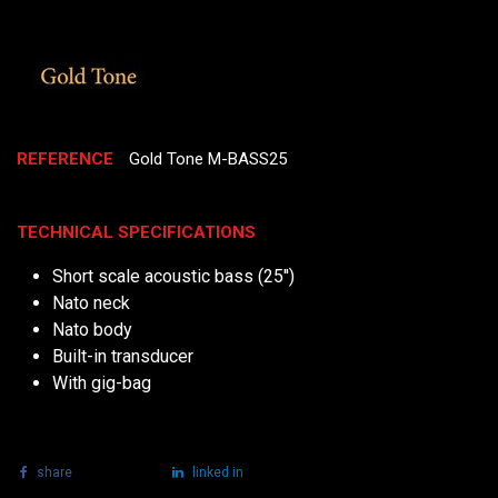
REFERENCE
Gold Tone M-BASS25
TECHNICAL SPECIFICATIONS
Short scale acoustic bass (25'')
Nato neck
Nato body
Built-in transducer
With gig-bag
share
tweet
linked in