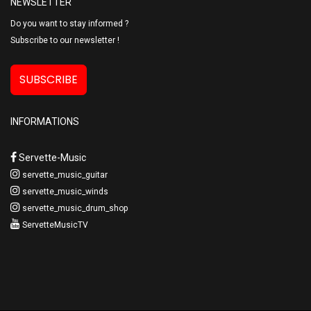
NEWSLETTER
Do you want to stay informed ?
Subscribe to our newsletter !
SUBSCRIBE
INFORMATIONS
Servette-Music
servette_music_guitar
servette_music_winds
servette_music_drum_shop
ServetteMusicTV