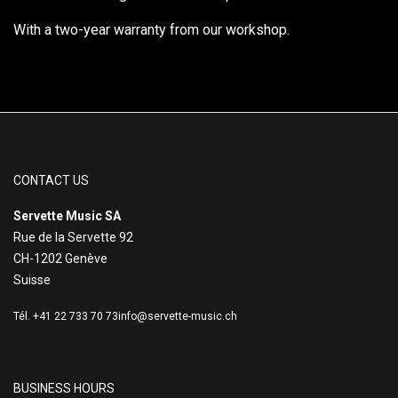
With a two-year warranty from our workshop.
CONTACT US
Servette Music SA
Rue de la Servette 92
CH-1202 Genève
Suisse
Tél. +41 22 733 70 73
info@servette-music.ch
BUSINESS HOURS