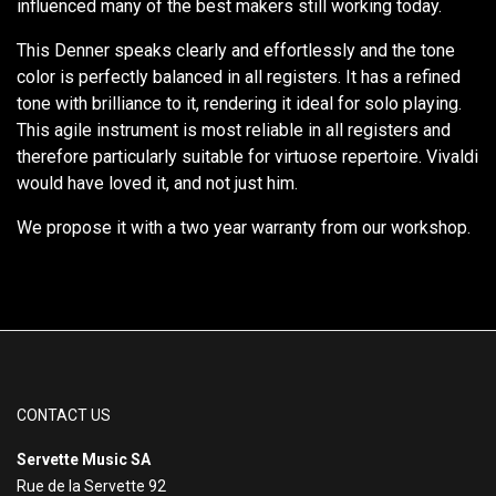
influenced many of the best makers still working today.
This Denner speaks clearly and effortlessly and the tone
color is perfectly balanced in all registers. It has a refined
tone with brilliance to it, rendering it ideal for solo playing.
This agile instrument is most reliable in all registers and
therefore particularly suitable for virtuose repertoire. Vivaldi
would have loved it, and not just him.
We propose it with a two year warranty from our workshop.
CONTACT US
Servette Music SA
Rue de la Servette 92