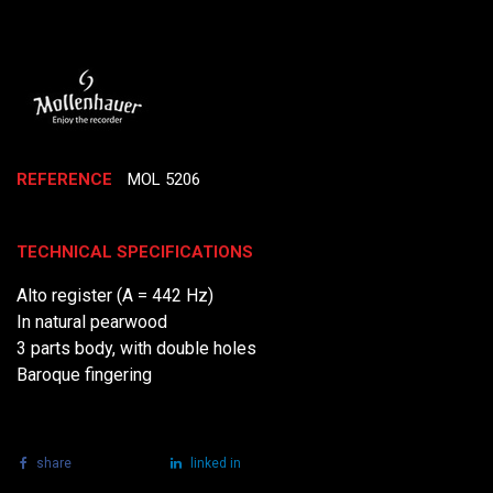
REFERENCE
MOL 5206
TECHNICAL SPECIFICATIONS
Alto register (A = 442 Hz)
In natural pearwood
3 parts body, with double holes
Baroque fingering
share
tweet
linked in