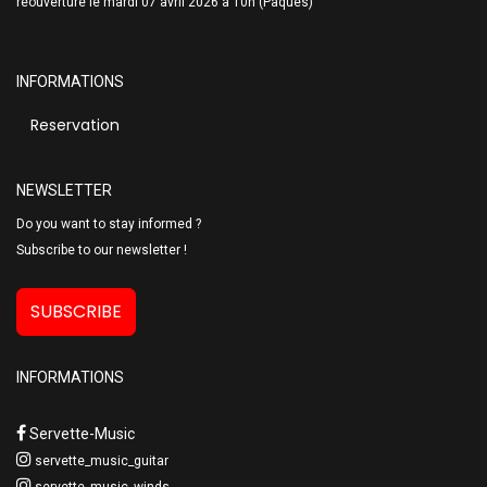
réouverture le mardi 07 avril 2026 à 10h (Pâques)
INFORMATIONS
Reservation
NEWSLETTER
Do you want to stay informed ?
Subscribe to our newsletter !
SUBSCRIBE
INFORMATIONS
Servette-Music
servette_music_guitar
servette_music_winds