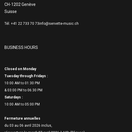
CH-1202 Genève
Suisse
Tél. +41 22 733 70 73
info@servette-music.ch
BUSINESS HOURS
Closed on Monday
Tuesday through Fridays :
10:00 AM to 01:30 PM
& 03:00 PM to 06:
30 PM
Saturdays :
10:00 AM to 05:00 PM
Fermeture annuelles
du 03 au 06 avril 2026 inclus,