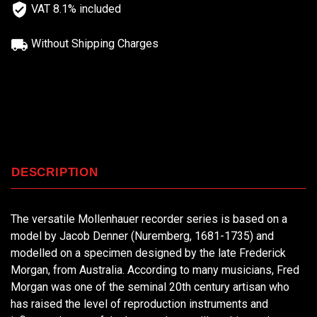
VAT 8.1% included
Without Shipping Charges
DESCRIPTION
The versatile Mollenhauer recorder series is based on a
model by Jacob Denner (Nuremberg, 1681-1735) and
modelled on a specimen designed by the late Frederick
Morgan, from Australia. According to many musicians, Fred
Morgan was one of the seminal 20th century artisan who
has raised the level of reproduction instruments and