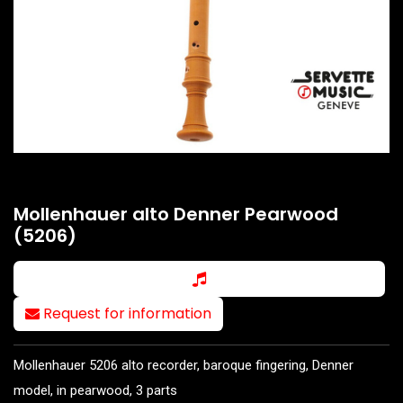
Mollenhauer alto Denner Pearwood
(5206)
Request for information
Mollenhauer 5206 alto recorder, baroque fingering, Denner
model, in pearwood, 3 parts