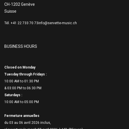
CH-1202 Genève
Suisse
Tél. +41 22 733 70 73
info@servette-music.ch
BUSINESS HOURS
Closed on Monday
Tuesday through Fridays :
10:00 AM to 01:30 PM
& 03:00 PM to 06:
30 PM
Saturdays :
10:00 AM to 05:00 PM
Fermeture annuelles
du 03 au 06 avril 2026 inclus,