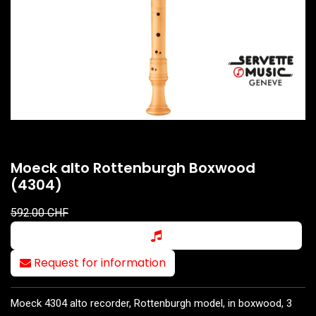
Moeck alto Rottenburgh Boxwood
(4304)
592.00
CHF
Request for information
Moeck 4304 alto recorder, Rottenburgh model, in boxwood, 3