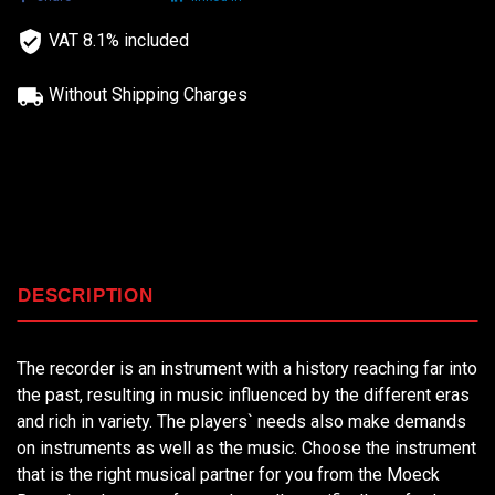
VAT 8.1% included
Without Shipping Charges
DESCRIPTION
The recorder is an instrument with a history reaching far into
the past, resulting in music influenced by the different eras
and rich in variety. The players` needs also make demands
on instruments as well as the music. Choose the instrument
that is the right musical partner for you from the Moeck