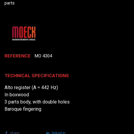
parts
REFERENCE
MO 4304
TECHNICAL SPECIFICATIONS
Alto register (A = 442 Hz)
In boxwood
3 parts body, with double holes
Baroque fingering
share
tweet
linked in