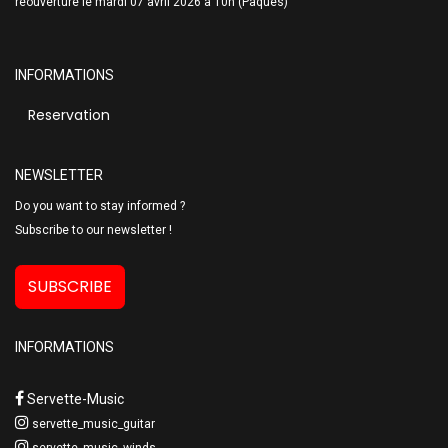
réouverture le mardi 07 avril 2026 à 10h (Pâques)
INFORMATIONS
Reservation
NEWSLETTER
Do you want to stay informed ?
Subscribe to our newsletter !
SUBSCRIBE
INFORMATIONS
Servette-Music
servette_music_guitar
servette_music_winds