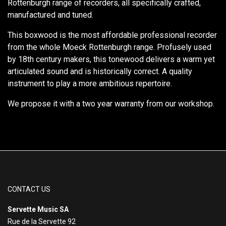
Rottenburgh range of recorders, all specifically crafted,
manufactured and tuned.
This boxwood is the most affordable professional recorder
from the whole Moeck Rottenburgh range. Profusely used
by 18th century makers, this tonewood delivers a warm yet
articulated sound and is historically correct. A quality
instrument to play a more ambitious repertoire.
We propose it with a two year warranty from our workshop.
CONTACT US
Servette Music SA
Rue de la Servette 92