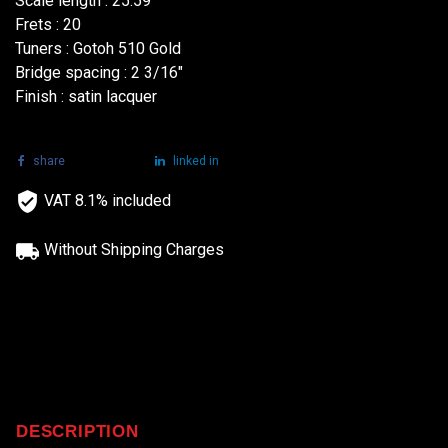
Scale length : 25.59"
Frets : 20
Tuners : Gotoh 510 Gold
Bridge spacing : 2 3/16"
Finish : satin lacquer
share
tweet
linked in
VAT 8.1% included
Without Shipping Charges
DESCRIPTION