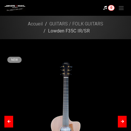
Skip to Content
0
Shop
Lowden F35C IR/SR
Accueil
GUITARS / FOLK GUITARS
Lowden F35C IR/SR
NEW