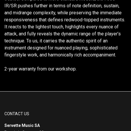
IR/SR pushes further in terms of note definition, sustain,
and midrange complexity, while preserving the immediate
responsiveness that defines redwood-topped instruments.
It reacts to the lightest touch, highlights every nuance of
attack, and fully reveals the dynamic range of the player’s
technique. To us, it carries the authentic spirit of an
instrument designed for nuanced playing, sophisticated
fingerstyle work, and harmonically rich accompaniment.
2-year warranty from our workshop.
CONTACT US
Servette Music SA