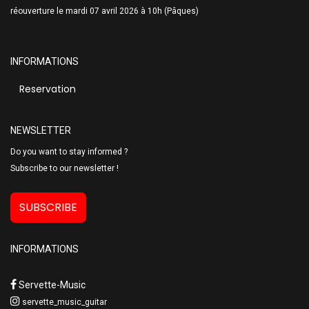
réouverture le mardi 07 avril 2026 à 10h (Pâques)
INFORMATIONS
Reservation
NEWSLETTER
Do you want to stay informed ?
Subscribe to our newsletter !
SUBSCRIBE
INFORMATIONS
Servette-Music
servette_music_guitar