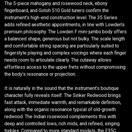
The 5-piece mahogany and rosewood neck, ebony
fingerboard, and Gotoh 510 Gold tuners confirm the
instrument’s high-end construction level. The 35 Series
adds refined aesthetic appointments, in line with Lowden’s
premium philosophy. The Lowden F mini-jumbo body offers
a balanced shape, generous but not bulky. The scale length
and comfortable string spacing are particularly suited to
fingerstyle playing and complex voicings where each finger
needs room to articulate clearly. The cutaway allows
effortless access to the upper frets without compromising
the body’s resonance or projection.
It is naturally in the sound that the instrument’s boutique
character fully reveals itself. The Sinker Redwood brings
fast attack, immediate warmth, and remarkable definition,
along with the organic resonance typical of old-growth
redwood. The Indian rosewood complements this with
deep and controlled lows, rich mids, and refined, singing
trebles. Compared to more standard models, the F35C