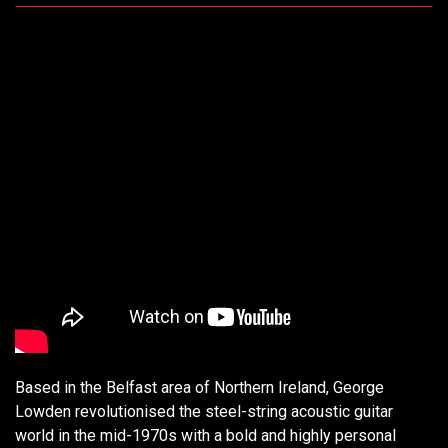
Based in the Belfast area of Northern Ireland, George
Lowden revolutionised the steel-string acoustic guitar
world in the mid-1970s with a bold and highly personal