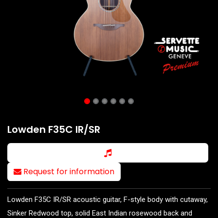
Lowden F35C IR/SR
Request for information
Lowden F35C IR/SR acoustic guitar, F-style body with cutaway,
Sinker Redwood top, solid East Indian rosewood back and