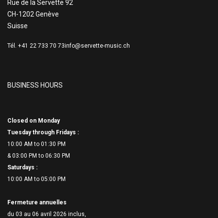
Rue de la Servette 92
CH-1202 Genève
Suisse
Tél. +41 22 733 70 73
info@servette-music.ch
BUSINESS HOURS
Closed on Monday
Tuesday through Fridays :
10:00 AM to 01:30 PM
& 03:00 PM to 06:
30 PM
Saturdays :
10:00 AM to 05:00 PM
Fermeture annuelles
du 03 au 06 avril 2026 inclus,