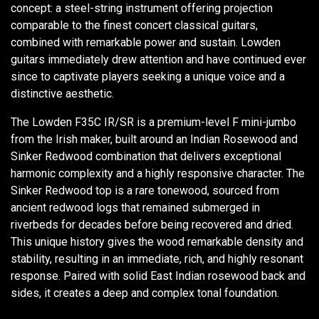
concept: a steel-string instrument offering projection
comparable to the finest concert classical guitars,
combined with remarkable power and sustain. Lowden
guitars immediately drew attention and have continued ever
since to captivate players seeking a unique voice and a
distinctive aesthetic.
The Lowden F35C IR/SR is a premium-level F mini-jumbo
from the Irish maker, built around an Indian Rosewood and
Sinker Redwood combination that delivers exceptional
harmonic complexity and a highly responsive character. The
Sinker Redwood top is a rare tonewood, sourced from
ancient redwood logs that remained submerged in
riverbeds for decades before being recovered and dried.
This unique history gives the wood remarkable density and
stability, resulting in an immediate, rich, and highly resonant
response. Paired with solid East Indian rosewood back and
sides, it creates a deep and complex tonal foundation.