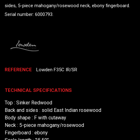
sides, 5-piece mahogany/rosewood neck, ebony fingerboard.
Serial number: 6000793.
REFERENCE
Lowden F35C IR/SR
TECHNICAL SPECIFICATIONS
Top : Sinker Redwood
Back and sides : solid East Indian rosewood
Body shape : F with cutaway
Neck : 5-piece mahogany/rosewood
Fingerboard : ebony