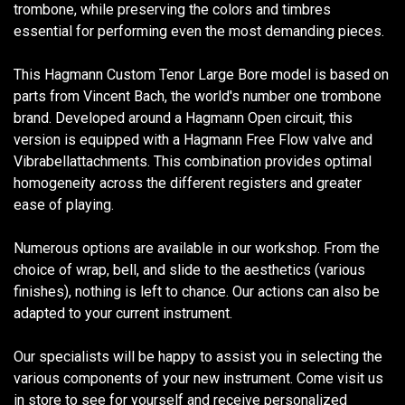
trombone, while preserving the colors and timbres
essential for performing even the most demanding pieces.
This Hagmann Custom Tenor Large Bore model is based on
parts from Vincent Bach, the world's number one trombone
brand. Developed around a Hagmann Open circuit, this
version is equipped with a Hagmann Free Flow valve and
Vibrabellattachments. This combination provides optimal
homogeneity across the different registers and greater
ease of playing.
Numerous options are available in our workshop. From the
choice of wrap, bell, and slide to the aesthetics (various
finishes), nothing is left to chance. Our actions can also be
adapted to your current instrument.
Our specialists will be happy to assist you in selecting the
various components of your new instrument. Come visit us
in store to see for yourself and receive personalized