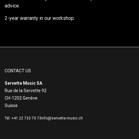
advice.
2-year warranty in our workshop.
CONTACT US
Servette Music SA
Rue de la Servette 92
CH-1202 Genève
Suisse
Tél. +41 22 733 70 73
info@servette-music.ch