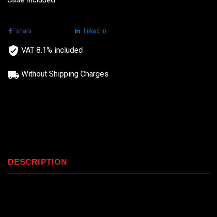
share
tweet
linked in
VAT 8.1% included
Without Shipping Charges
DESCRIPTION