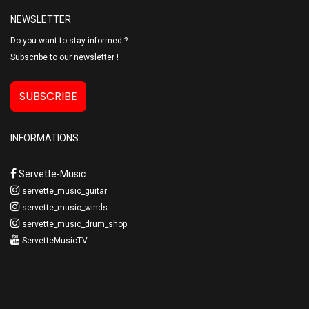
NEWSLETTER
Do you want to stay informed ?
Subscribe to our newsletter !
SUBSCRIBE
INFORMATIONS
Servette-Music
servette_music_guitar
servette_music_winds
servette_music_drum_shop
ServetteMusicTV