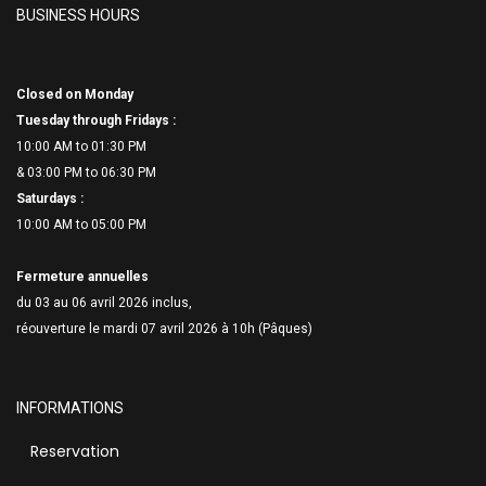
BUSINESS HOURS
Closed on Monday
Tuesday through Fridays :
10:00 AM to 01:30 PM
& 03:00 PM to 06:
30 PM
Saturdays :
10:00 AM to 05:00 PM
Fermeture annuelles
du 03 au 06 avril 2026 inclus,
réouverture le mardi 07 avril 2026 à 10h (Pâques)
INFORMATIONS
Reservation