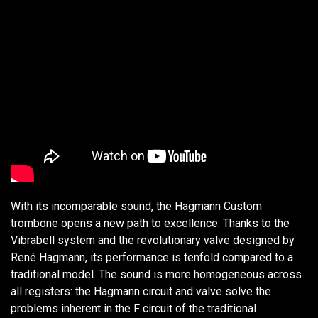
With its incomparable sound, the Hagmann Custom
trombone opens a new path to excellence. Thanks to the
Vibrabell system and the revolutionary valve designed by
René Hagmann, its performance is tenfold compared to a
traditional model. The sound is more homogeneous across
all registers: the Hagmann circuit and valve solve the
problems inherent in the F circuit of the traditional