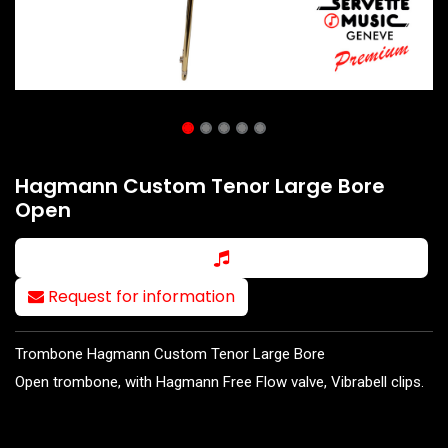
Hagmann Custom Tenor Large Bore
Open
Request for information
Trombone Hagmann Custom Tenor Large Bore
Open trombone, with Hagmann Free Flow valve, Vibrabell clips.