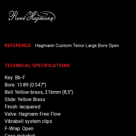
REFERENCE
Hagmann Custom Tenor Large Bore Open
TECHNICAL SPECIFICATIONS
Key: Bb-F
Bore: 13.89 (0.547'')
Bell: Yellow-brass, 216mm (8,5'')
Slide: Yellow Brass
Finish: lacquered
Valve: Hagmann Free Flow
Vibrabell system clips
F-Wrap: Open
Case included