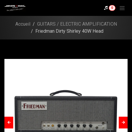
Skip to Content
Shop
0
Friedman Dirty Shirley
40W Head
Accueil
GUITARS / ELECTRIC AMPLIFICATION
Friedman Dirty Shirley 40W Head