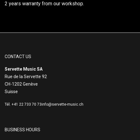
2 years warranty from our workshop.
CONTACT US
Servette Music SA
Rue de la Servette 92
CH-1202 Genève
Suisse
Tél. +41 22 733 70 73
info@servette-music.ch
BUSINESS HOURS