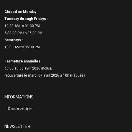
Closed on Monday
Tuesday through Fridays :
10:00 AM to 01:30 PM
& 03:00 PM to 06:
30 PM
Saturdays :
10:00 AM to 05:00 PM
Fermeture annuelles
du 03 au 06 avril 2026 inclus,
réouverture le mardi 07 avril 2026 à 10h (Pâques)
INFORMATIONS
Reservation
NEWSLETTER