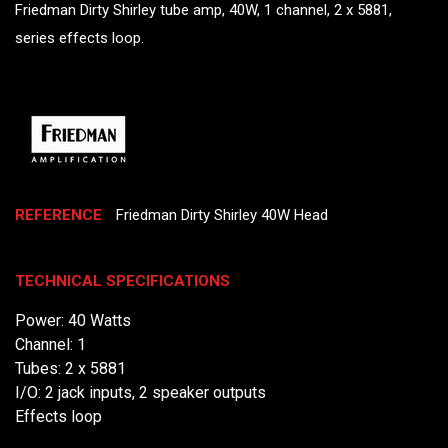
Friedman Dirty Shirley tube amp, 40W, 1 channel, 2 x 5881,
series effects loop.
REFERENCE
Friedman Dirty Shirley 40W Head
TECHNICAL SPECIFICATIONS
Power: 40 Watts
Channel: 1
Tubes: 2 x 5881
I/O: 2 jack inputs, 2 speaker outputs
Effects loop