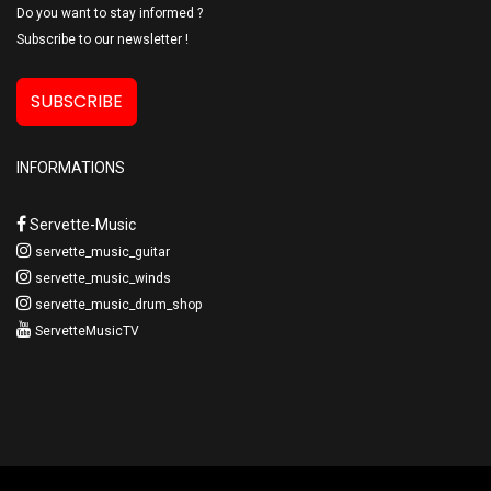
Do you want to stay informed ?
Subscribe to our newsletter !
SUBSCRIBE
INFORMATIONS
Servette-Music
servette_music_guitar
servette_music_winds
servette_music_drum_shop
ServetteMusicTV