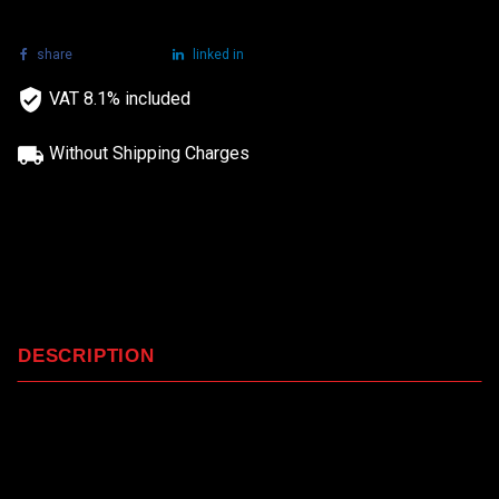
share
tweet
linked in
VAT 8.1% included
Without Shipping Charges
DESCRIPTION