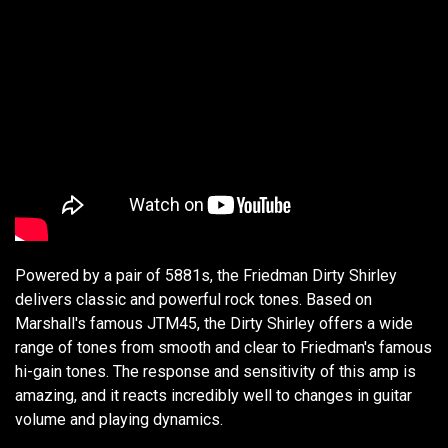
Powered by a pair of 5881s, the Friedman Dirty Shirley
delivers classic and powerful rock tones. Based on
Marshall's famous JTM45, the Dirty Shirley offers a wide
range of tones from smooth and clear to Friedman's famous
hi-gain tones. The response and sensitivity of this amp is
amazing, and it reacts incredibly well to changes in guitar
volume and playing dynamics.