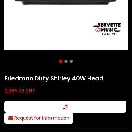
Friedman Dirty Shirley 40W Head
2,399.00
CHF
Request for information