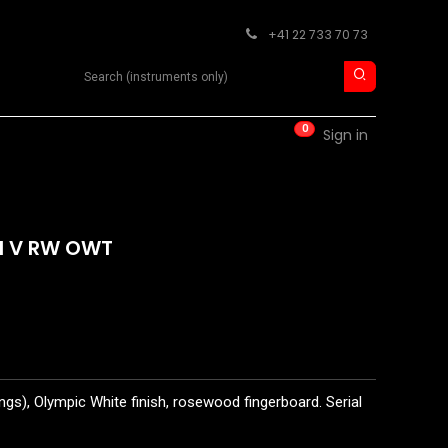
+41 22 733 70 73
Search product
0
RM
CONTACT
Sign in
II V RW OWT
ngs), Olympic White finish, rosewood fingerboard. Serial