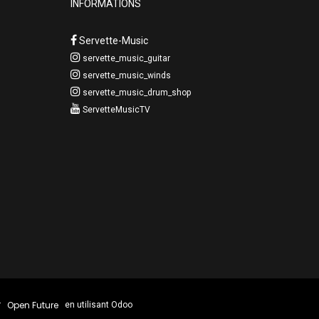
INFORMATIONS
Servette-Music
servette_music_guitar
servette_music_winds
servette_music_drum_shop
ServetteMusicTV
Open Future
r
en utilisant Odoo