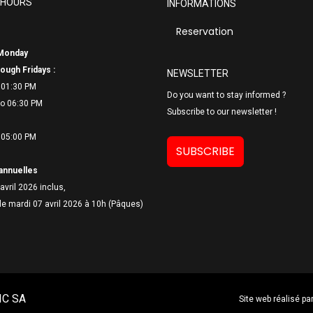
 HOURS
INFORMATIONS
Reservation
Monday
ough Fridays :
NEWSLETTER
 01:30 PM
Do you want to stay informed ?
o 06:
30 PM
Subscribe to our newsletter !
 05:00 PM
SUBSCRIBE
annuelles
avril 2026 inclus,
le mardi 07 avril 2026 à 10h (Pâques)
IC SA
Site web réalisé pa