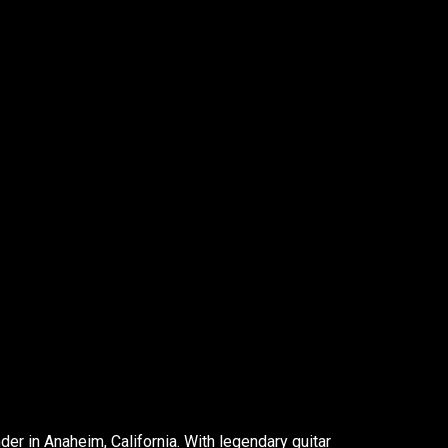
er in Anaheim, California. With legendary guitar