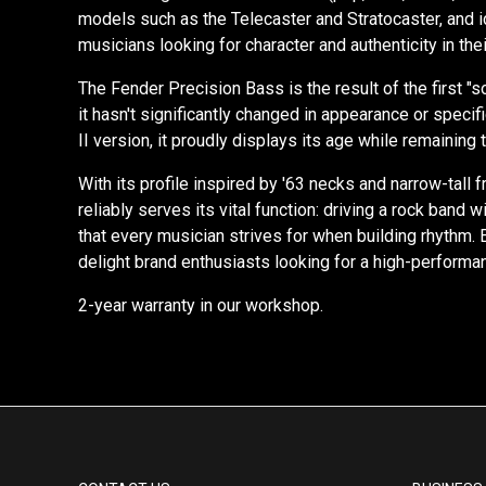
models such as the Telecaster and Stratocaster, and 
musicians looking for character and authenticity in the
The Fender Precision Bass is the result of the first 
it hasn't significantly changed in appearance or spec
II version, it proudly displays its age while remaining 
With its profile inspired by '63 necks and narrow-tall
reliably serves its vital function: driving a rock band 
that every musician strives for when building rhythm.
delight brand enthusiasts looking for a high-performan
2-year warranty in our workshop.