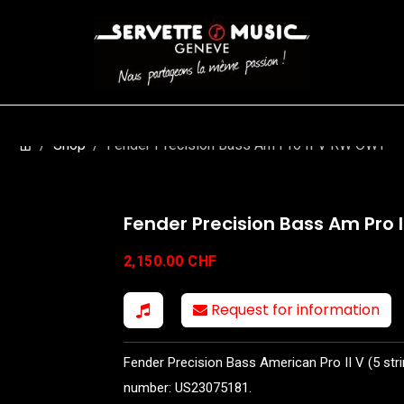
S
WINDS
STRINGS
DRUMS
KEYBOARD
EVENTS
FI
Shop
Fender Precision Bass Am Pro II V RW OWT
Fender Precision Bass Am Pro 
2,150.00
CHF
Request for information
Fender Precision Bass American Pro II V (5 stri
number: US23075181.