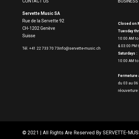
CONTACT US
BUSINESS
Servette Music SA
Rue de la Servette 92
Closed on 
CH-1202 Genève
Tuesday thr
Suisse
10:00 AM to
& 03:00 PM t
Tél. +41 22 733 70 73
info@servette-music.ch
Saturdays :
10:00 AM to
Fermeture 
du 03 au 06 
réouverture 
© 2021 | All Rights Are Reserved By
SERVETTE-MUS