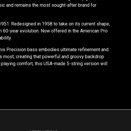
sic and remains the most sought-after brand for
1951. Redesigned in 1958 to take on its current shape,
an 60-year evolution. Now offered in the American Pro
ility.
, this Precision bass embodies ultimate refinement and
hines most, creating that powerful and groovy backdrop
 playing comfort, this USA-made 5-string version will