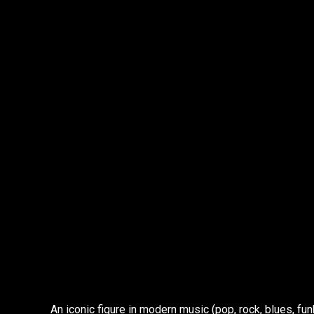
An iconic figure in modern music (pop, rock, blues, fu