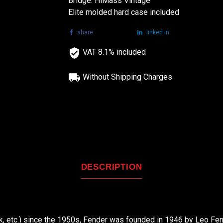
Bridge: HiMass Vintage
Elite molded hard case included
share
tweet
linked in
VAT 8.1% included
Without Shipping Charges
DESCRIPTION
nk, etc.) since the 1950s, Fender was founded in 1946 by Leo Fend