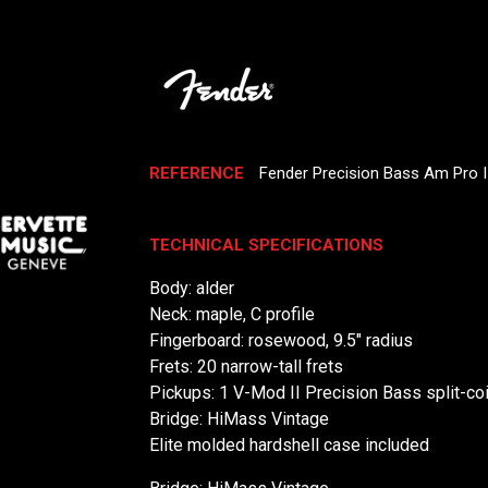
REFERENCE
Fender Precision Bass Am Pro 
TECHNICAL SPECIFICATIONS
Body: alder
Neck: maple, C profile
Fingerboard: rosewood, 9.5" radius
Frets: 20 narrow-tall frets
Pickups: 1 V-Mod II Precision Bass split-coi
Bridge: HiMass Vintage
Elite molded hardshell case included