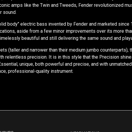
iconic amps like the Twin and Tweeds, Fender revolutionized mu
ir sound.
"solid body" electric bass invented by Fender and marketed since 
ifications, aside from a few minor improvements over its more th
timelessly beautiful and still delivering the same sound and playab
 frets (taller and narrower than their medium jumbo counterparts)
with relentless precision. It is in this style that the Precision s
 Essential, unique, both powerful and precise, and with unmatched
ce, professional-quality instrument.