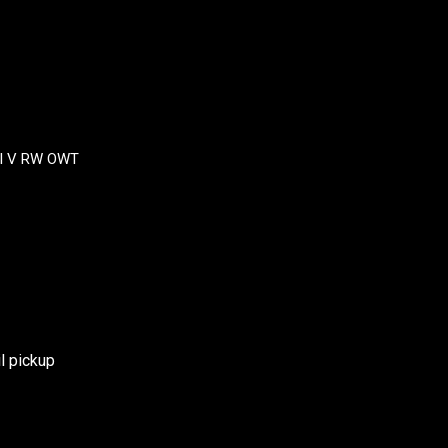
II V RW OWT
l pickup