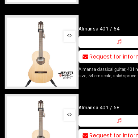
Almansa 401 / 54
Request for info
Almansa classical guitar, 401 
size, 54 cm scale, solid spruce 
Almansa 401 / 58
Request for info