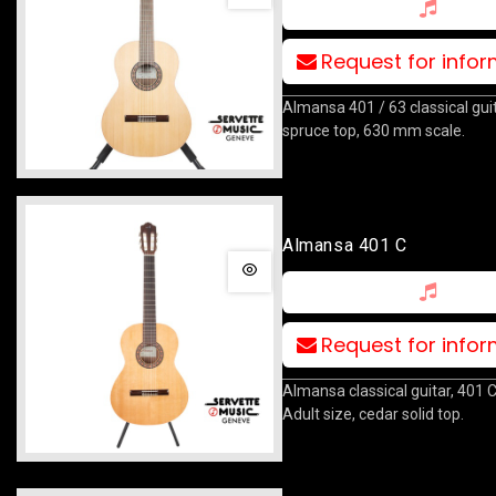
Request for info
Almansa 401 / 63 classical guit
spruce top, 630 mm scale.
Almansa 401 C
Request for info
Almansa classical guitar, 401 
Adult size, cedar solid top.