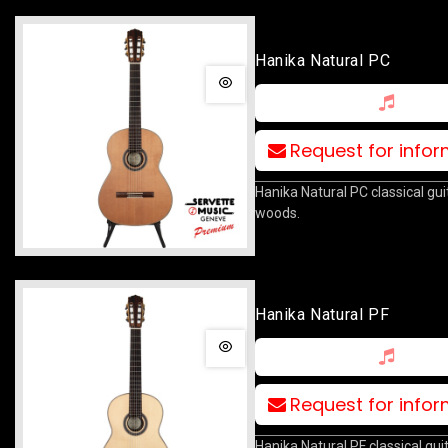
Hanika Natural PC
Request for info
Hanika Natural PC classical guita
woods.
Hanika Natural PF
Request for info
Hanika Natural PF classical guit