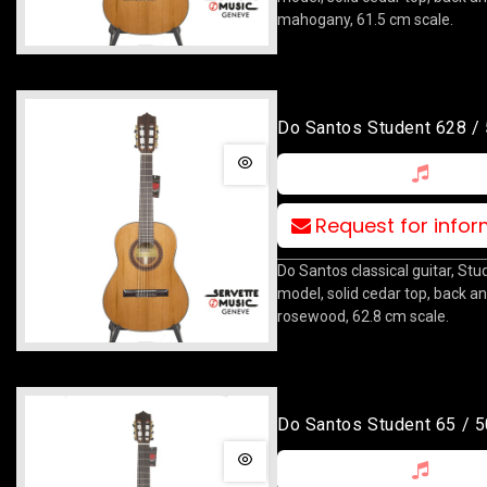
mahogany, 61.5 cm scale.
Do Santos Student 628 /
Request for info
Do Santos classical guitar, St
model, solid cedar top, back an
rosewood, 62.8 cm scale.
Do Santos Student 65 / 5