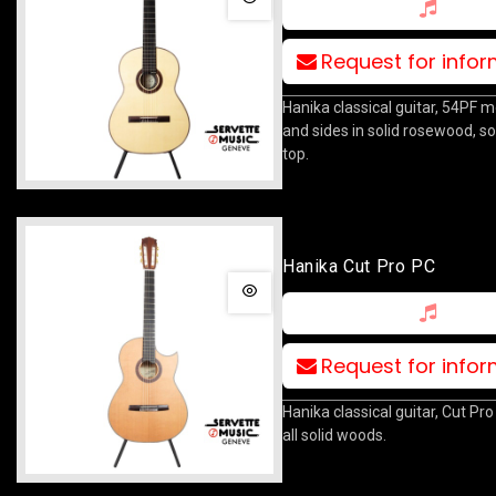
Request for info
Hanika classical guitar, 54PF m
and sides in solid rosewood, so
top.
Hanika Cut Pro PC
Request for info
Hanika classical guitar, Cut Pr
all solid woods.