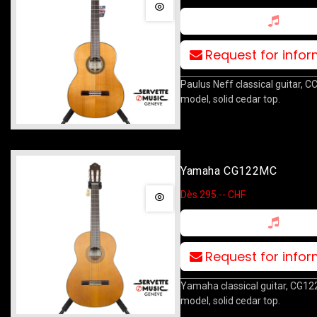
Request for info
Paulus Neff classical guitar, C
model, solid cedar top.
Yamaha CG122MC
Dès 295.-- CHF
Request for info
Yamaha classical guitar, CG1
model, solid cedar top.