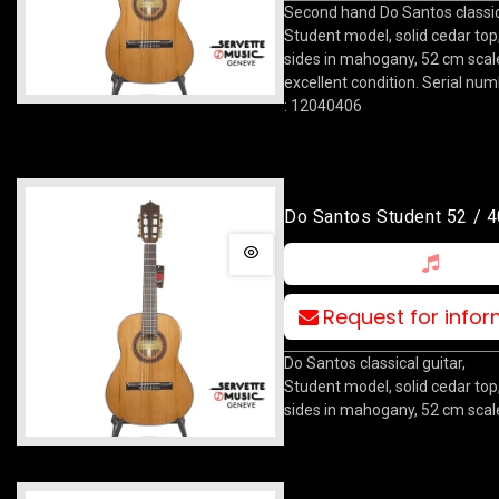
Second hand Do Santos classica
Student model, solid cedar top
sides in mahogany, 52 cm scale
excellent condition. Serial nu
: 12040406
Do Santos Student 52 / 4
Request for info
Do Santos classical guitar,
Student model, solid cedar top
sides in mahogany, 52 cm scal