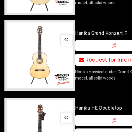
model, all solid woods.
Hanika Grand Konzert F
Request for info
Hanika classical guitar, Grand 
model, all solid woods.
Hanika HE Doubletop