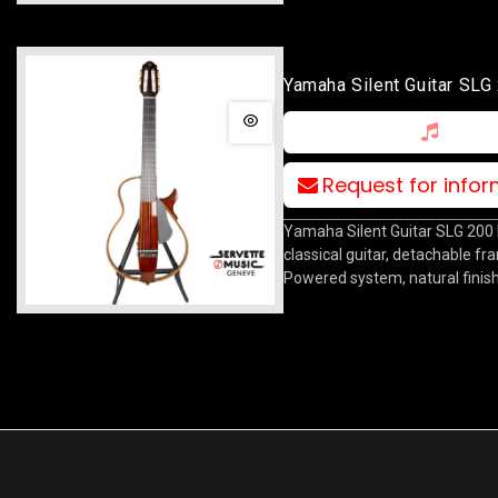
Yamaha Silent Guitar SL
Request for info
Yamaha Silent Guitar SLG 200
classical guitar, detachable f
Powered system, natural finis