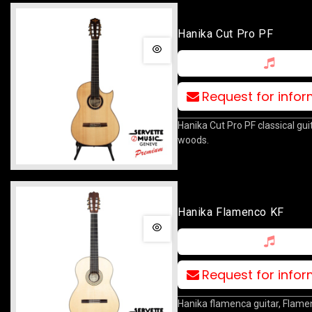
Hanika Cut Pro PF
Request for info
Hanika Cut Pro PF classical guita
woods.
Hanika Flamenco KF
Request for info
Hanika flamenca guitar, Flame