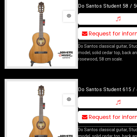
Do Santos Student 58 / 5
Request for info
Do Santos classical guitar, Stu
model, solid cedar top, back an
rosewood, 58 cm scale.
Do Santos Student 615 /
Request for info
Do Santos classical guitar, St
model, solid cedar top, back an