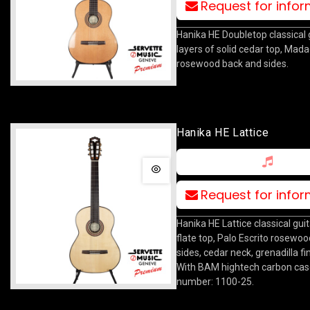
Request for info
Hanika HE Doubletop classical 
layers of solid cedar top, Mad
rosewood back and sides.
Hanika HE Lattice
Request for info
Hanika HE Lattice classical guit
flate top, Palo Escrito rosewo
sides, cedar neck, grenadilla f
With BAM hightech carbon case
number: 1100-25.