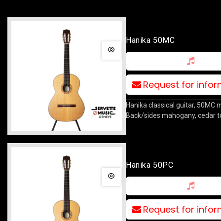
Hanika 50MC
Request for info
Hanika classical guitar, 50MC 
Back/sides mahogany, cedar t
Hanika 50PC
Request for info