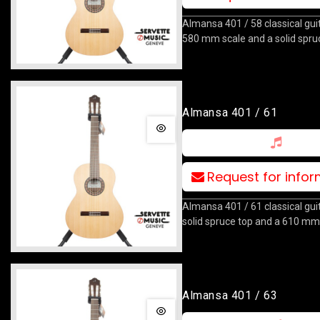
Almansa 401 / 58 classical guit
580 mm scale and a solid spru
Almansa 401 / 61
Request for info
Almansa 401 / 61 classical gui
solid spruce top and a 610 mm
Almansa 401 / 63