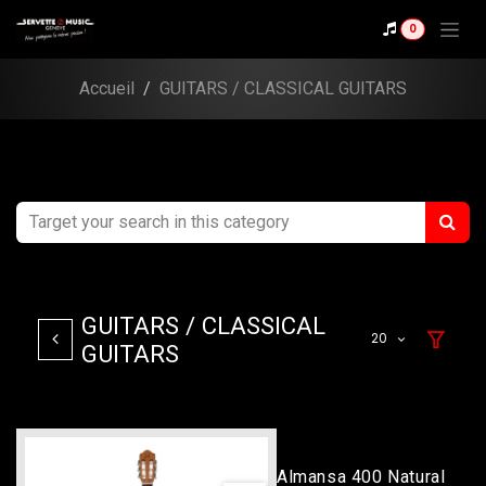
Skip to Content
0
Accueil
GUITARS / CLASSICAL GUITARS
GUITARS / CLASSICAL
20
GUITARS
Almansa 400 Natural