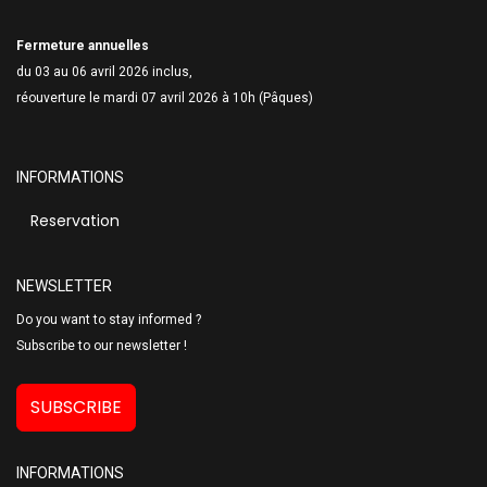
Fermeture annuelles
du 03 au 06 avril 2026 inclus,
réouverture le mardi 07 avril 2026 à 10h (Pâques)
INFORMATIONS
Reservation
NEWSLETTER
Do you want to stay informed ?
Subscribe to our newsletter !
SUBSCRIBE
INFORMATIONS