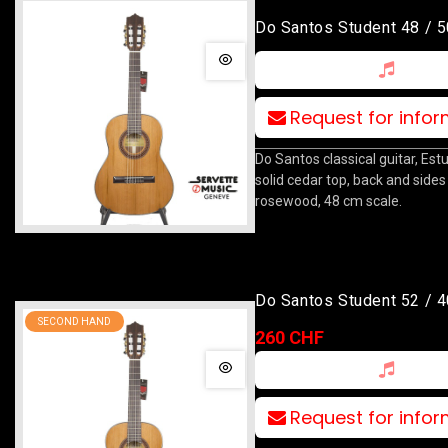
Do Santos Student 48 / 5
Request for info
Do Santos classical guitar, Est
solid cedar top, back and sides 
rosewood, 48 cm scale.
Do Santos Student 52 / 4
SECOND HAND
260 CHF
Request for info