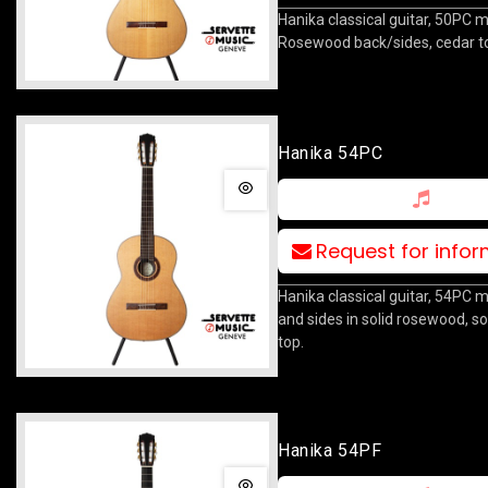
Hanika classical guitar, 50PC m
Rosewood back/sides, cedar t
Hanika 54PC
Request for info
Hanika classical guitar, 54PC 
and sides in solid rosewood, so
top.
Hanika 54PF