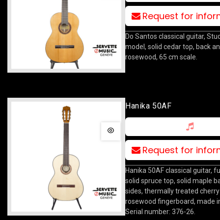
Request for info
Do Santos classical guitar, Stu
model, solid cedar top, back an
rosewood, 65 cm scale.
Hanika 50AF
Request for info
Hanika 50AF classical guitar, fu
solid spruce top, solid maple 
sides, thermally treated cherry
rosewood fingerboard, made i
Serial number: 376-26.