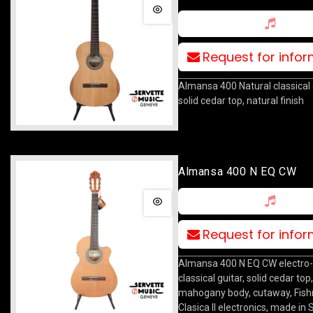
Request for info
Almansa 400 Natural classical 
solid cedar top, natural finish
Almansa 400 N EQ CW
Request for info
Almansa 400 N EQ CW electro-
classical guitar, solid cedar top,
mahogany body, cutaway, Fis
Clasica II electronics, made in 