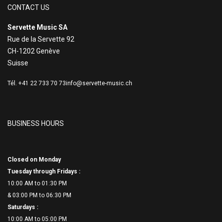
CONTACT US
Servette Music SA
Rue de la Servette 92
CH-1202 Genève
Suisse
Tél. +41 22 733 70 73
info@servette-music.ch
BUSINESS HOURS
Closed on Monday
Tuesday through Fridays :
10:00 AM to 01:30 PM
& 03:00 PM to 06:
30 PM
Saturdays :
10:00 AM to 05:00 PM