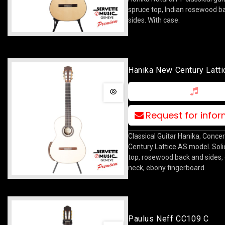
spruce top, Indian rosewood b
sides. With case.
Hanika New Century Latti
Request for info
Classical Guitar Hanika, Concer
Century Lattice AS model. Soli
top, rosewood back and sides,
neck, ebony fingerboard.
Paulus Neff CC109 C