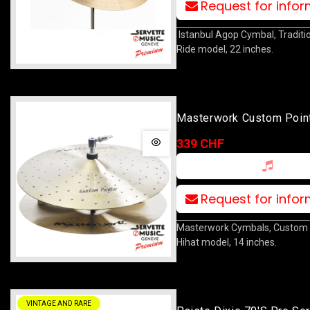
Request for info
Istanbul Agop Cymbal, Traditi
Ride model, 22 inches.
Masterwork Custom Point
Hat 14
339 CHF
Request for info
Masterwork Cymbals, Custom 
Hihat model, 14 inches.
VINTAGE AND RARE