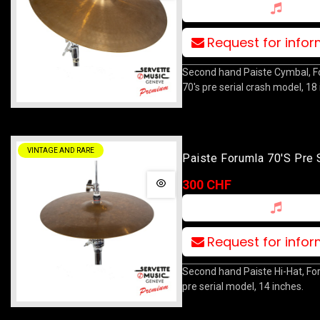
Request for info
Second hand Paiste Cymbal, 
70's pre serial crash model, 18
VINTAGE AND RARE
Paiste Forumla 70's Pre 
Hihat 14
300 CHF
Request for info
Second hand Paiste Hi-Hat, Fo
pre serial model, 14 inches.