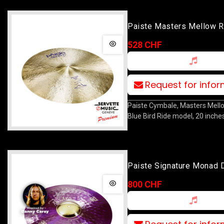
Paiste Masters Mellow R
Bird 20
528 CHF
Request for info
Paiste Cymbale, Masters Mell
Blue Bird Ride model, 20 inches
Paiste Signature Monad 
Heavy Ride 22
800 CHF