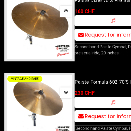
Paiste Dixie 70's Pre Ser
Medium Thin Crash Ride 
160 CHF
Request for info
Second hand Paiste Cymbal, Di
pre serial ride, 20 inches.
VINTAGE AND RARE
Paiste Formula 602 70's
Ride 18
230 CHF
Request for info
Second hand Paiste Cymbal, 