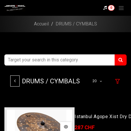
Skip to Content
0
Accueil
DRUMS / CYMBALS
DRUMS / CYMBALS
20
Istanbul Agope Xist Dry 
19
287 CHF