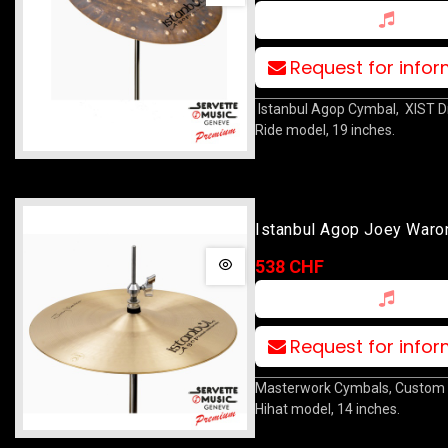
Request for info
Istanbul Agop Cymbal, XIST D
Ride model, 19 inches.
Istanbul Agop Joey Waro
Hat 14
538 CHF
Request for info
Masterwork Cymbals, Custom 
Hihat model, 14 inches.