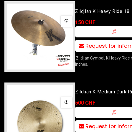
Zildjian K Heavy Ride 18
150 CHF
Request for info
Zildijan Cymbal, K Heavy Ride
inches.
Zildjian K Medium Dark R
500 CHF
Request for info