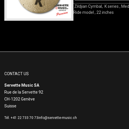
Zildjian Cymbal, K series , Me
Ride model , 22 inches
CONTACT US
Servette Music SA
Rue de la Servette 92
CH-1202 Genève
Suisse
Tél. +41 22 733 70 73
info@servette-music.ch