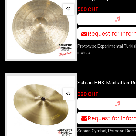
Ride 20
500 CHF
Request for info
Prototype Experimental Turkis
inches.
Sabian HHX Manhattan Ri
(copie)
320 CHF
Request for info
Sabian Cymbal, Paragon Ride 