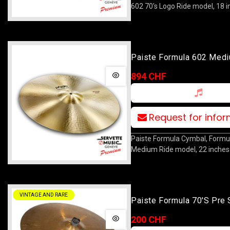
602 70's Logo Ride model, 18 i
Paiste Formula 602 Med
22
894 CHF
Request for info
Paiste Formula Cymbal, Formu
Medium Ride model, 22 inches
VINTAGE AND RARE
Paiste Formula 70's Pre 
Crash 18
200 CHF