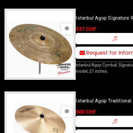
Istanbul Agop Signature 
537 CHF
Request for info
Istanbul Agop Cymbal, Signatu
model, 21 inches.
Istanbul Agop Traditional
Ride 22
500 CHF