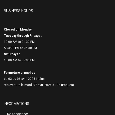
BUSINESS HOURS
Closed on Monday
Tuesday through Fridays :
10:00 AM to 01:30 PM
& 03:00 PM to 06:
30 PM
Saturdays :
10:00 AM to 05:00 PM
Fermeture annuelles
du 03 au 06 avril 2026 inclus,
réouverture le mardi 07 avril 2026 à 10h (Pâques)
INFORMATIONS
Reservation