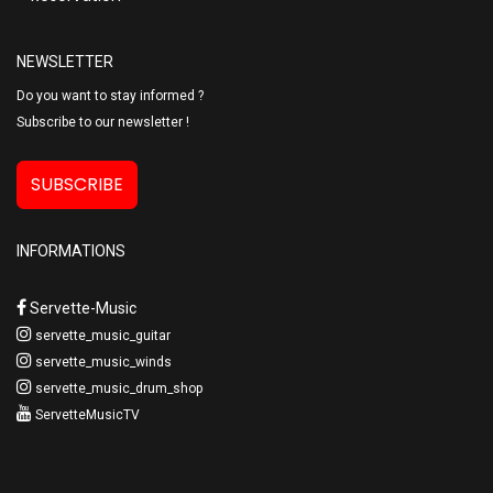
NEWSLETTER
Do you want to stay informed ?
Subscribe to our newsletter !
SUBSCRIBE
INFORMATIONS
Servette-Music
servette_music_guitar
servette_music_winds
servette_music_drum_shop
ServetteMusicTV