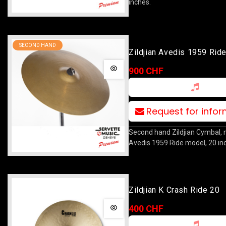
inches.
SECOND HAND
Zildjian Avedis 1959 Rid
900 CHF
Request for info
Second hand Zildjian Cymbal,
Avedis 1959 Ride model, 20 in
Zildjian K Crash Ride 20
400 CHF