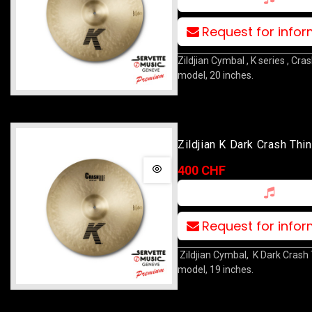
Request for info
Zildjian Cymbal , K series , Cra
model, 20 inches.
Zildjian K Dark Crash Thi
400 CHF
Request for info
Zildjian Cymbal, K Dark Crash
model, 19 inches.