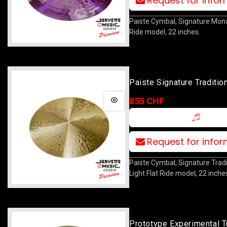
Request for info
Paiste Cymbal, Signature Mon
Ride model, 22 inches.
Paiste Signature Tradition
Flat Ride 22
855 CHF
Request for info
Paiste Cymbal, Signature Tradi
Light Flat Ride model, 22 inche
Prototype Experimental T