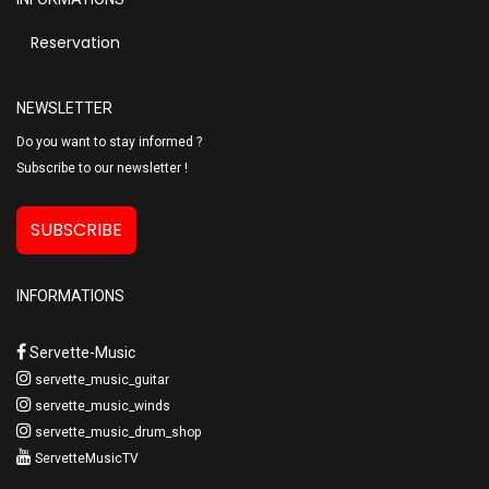
Reservation
NEWSLETTER
Do you want to stay informed ?
Subscribe to our newsletter !
SUBSCRIBE
INFORMATIONS
Servette-Music
servette_music_guitar
servette_music_winds
servette_music_drum_shop
ServetteMusicTV