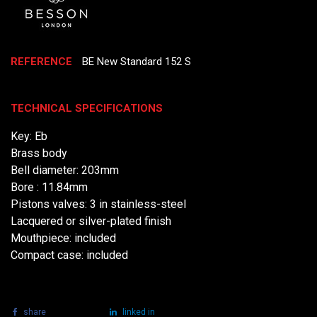
REFERENCE
BE New Standard 152 S
TECHNICAL SPECIFICATIONS
Key: Eb
Brass body
Bell diameter: 203mm
Bore : 11.84mm
Pistons valves: 3 in stainless-steel
Lacquered or silver-plated finish
Mouthpiece: included
Compact case: included
share
tweet
linked in