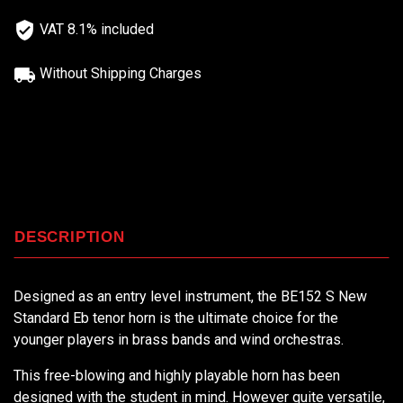
VAT 8.1% included
Without Shipping Charges
DESCRIPTION
Designed as an entry level instrument, the BE152 S New
Standard Eb tenor horn is the ultimate choice for the
younger players in brass bands and wind orchestras.
This free-blowing and highly playable horn has been
designed with the student in mind. However quite versatile,