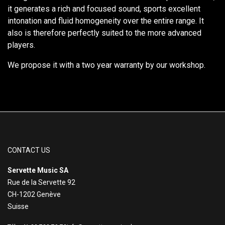
it generates a rich and focused sound, sports excellent
intonation and fluid homogeneity over the entire range. It
also is therefore perfectly suited to the more advanced
players.
We propose it with a two year warranty by our workshop.
CONTACT US
Servette Music SA
Rue de la Servette 92
CH-1202 Genève
Suisse