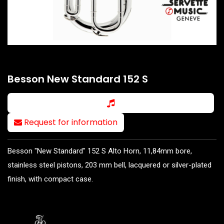
Besson New Standard 152 S
Request for information
Besson "New Standard" 152 S Alto Horn, 11,84mm bore,
stainless steel pistons, 203 mm bell, lacquered or silver-plated
finish, with compact case.