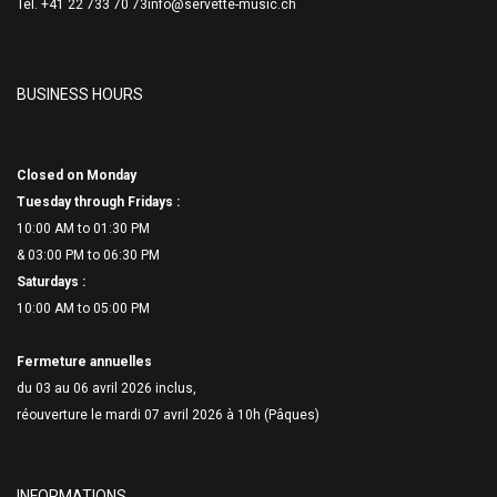
Tél. +41 22 733 70 73
info@servette-music.ch
BUSINESS HOURS
Closed on Monday
Tuesday through Fridays :
10:00 AM to 01:30 PM
& 03:00 PM to 06:
30 PM
Saturdays :
10:00 AM to 05:00 PM
Fermeture annuelles
du 03 au 06 avril 2026 inclus,
réouverture le mardi 07 avril 2026 à 10h (Pâques)
INFORMATIONS