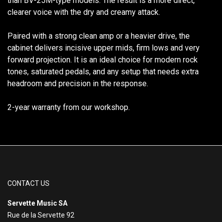
than BV-25M-type models. The result is a more direct,
clearer voice with the dry and creamy attack.
Paired with a strong clean amp or a heavier drive, the
cabinet delivers incisive upper mids, firm lows and very
forward projection. It is an ideal choice for modern rock
tones, saturated pedals, and any setup that needs extra
headroom and precision in the response.
2-year warranty from our workshop.
CONTACT US
Servette Music SA
Rue de la Servette 92