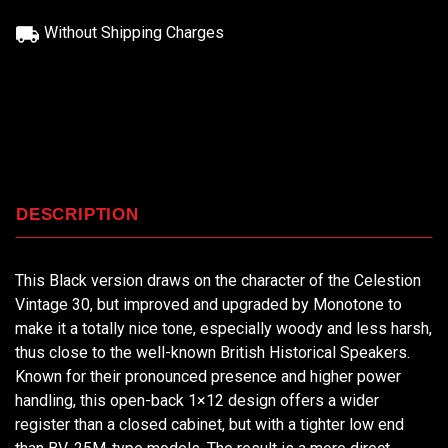
Without Shipping Charges
DESCRIPTION
This Black version draws on the character of the Celestion
Vintage 30, but improved and upgraded by Monotone to
make it a totally nice tone, especially woody and less harsh,
thus close to the well-known British Historical Speakers.
Known for their pronounced presence and higher power
handling, this open-back 1×12 design offers a wider
register than a closed cabinet, but with a tighter low end