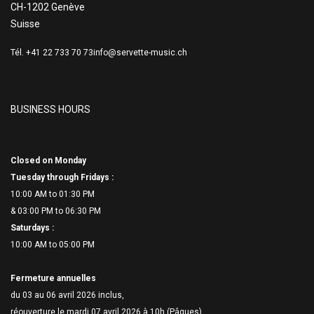
CH-1202 Genève
Suisse
Tél. +41 22 733 70 73
info@servette-music.ch
BUSINESS HOURS
Closed on Monday
Tuesday through Fridays :
10:00 AM to 01:30 PM
& 03:00 PM to 06:
30 PM
Saturdays :
10:00 AM to 05:00 PM
Fermeture annuelles
du 03 au 06 avril 2026 inclus,
réouverture le mardi 07 avril 2026 à 10h (Pâques)