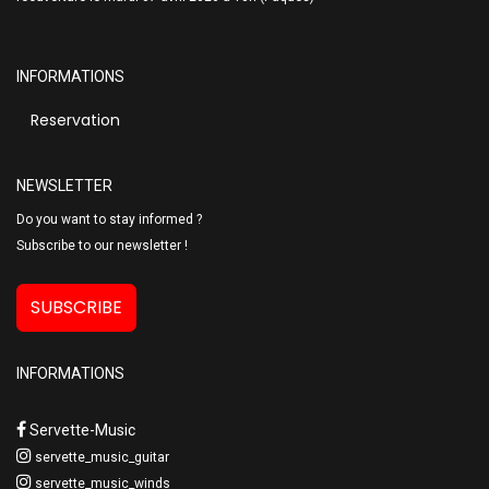
INFORMATIONS
Reservation
NEWSLETTER
Do you want to stay informed ?
Subscribe to our newsletter !
SUBSCRIBE
INFORMATIONS
Servette-Music
servette_music_guitar
servette_music_winds