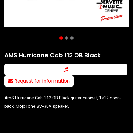
AMS Hurricane Cab 112 OB Black
Request for information
AmS Hurricane Cab 112 OB Black guitar cabinet, 1×12 open-
back, MojoTone BV-30V speaker.