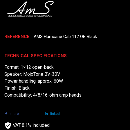
REFERENCE
AMS Hurricane Cab 112 OB Black
TECHNICAL SPECIFICATIONS
Format: 1×12 open-back
Speaker: MojoTone BV-30V
Power handling: approx. 60W
Finish: Black
Compatibility: 4/8/16-ohm amp heads
share
tweet
linked in
VAT 8.1% included