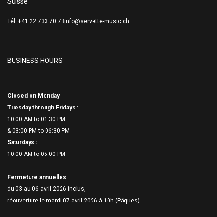
Suisse
Tél. +41 22 733 70 73
info@servette-music.ch
BUSINESS HOURS
Closed on Monday
Tuesday through Fridays :
10:00 AM to 01:30 PM
& 03:00 PM to 06:
30 PM
Saturdays :
10:00 AM to 05:00 PM
Fermeture annuelles
du 03 au 06 avril 2026 inclus,
réouverture le mardi 07 avril 2026 à 10h (Pâques)