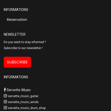
INFORMATIONS
Reservation
NEWSLETTER
Do you want to stay informed ?
Subscribe to our newsletter !
SUBSCRIBE
INFORMATIONS
Servette-Music
servette_music_guitar
servette_music_winds
servette_music_drum_shop