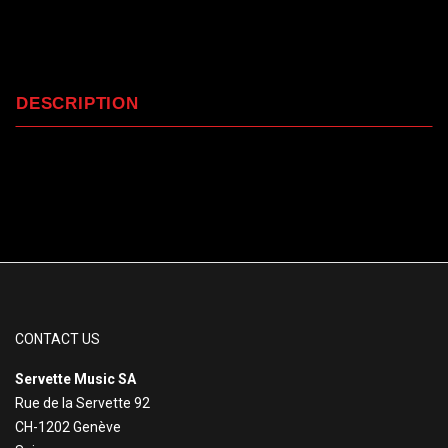
DESCRIPTION
CONTACT US
Servette Music SA
Rue de la Servette 92
CH-1202 Genève