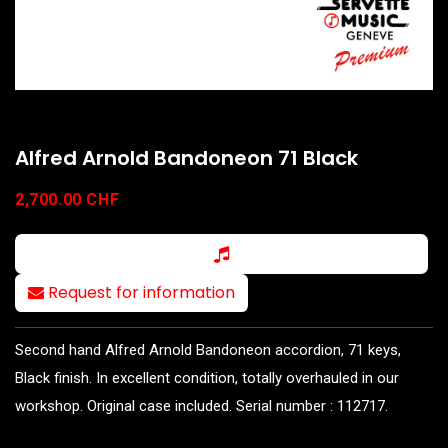
Alfred Arnold Bandoneon 71 Black
2,700.00
CHF
Request for information
Second hand Alfred Arnold Bandoneon accordion, 71 keys,
Black finish. In excellent condition, totally overhauled in our
workshop. Original case included. Serial number : 112717.