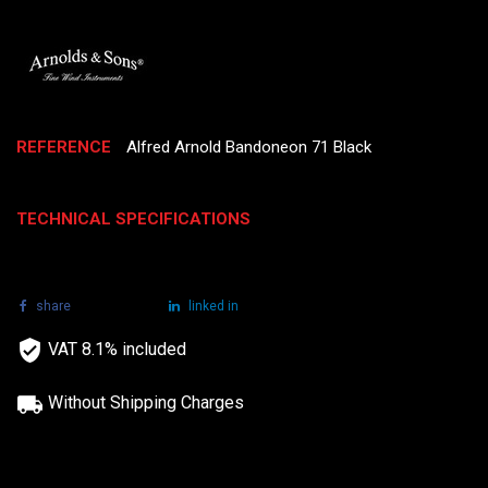
REFERENCE
Alfred Arnold Bandoneon 71 Black
TECHNICAL SPECIFICATIONS
share
tweet
linked in
VAT 8.1% included
Without Shipping Charges