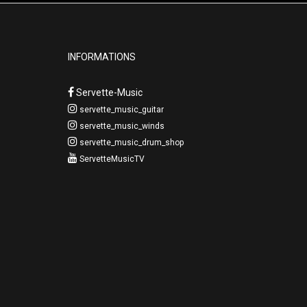
INFORMATIONS
Servette-Music
servette_music_guitar
servette_music_winds
servette_music_drum_shop
ServetteMusicTV