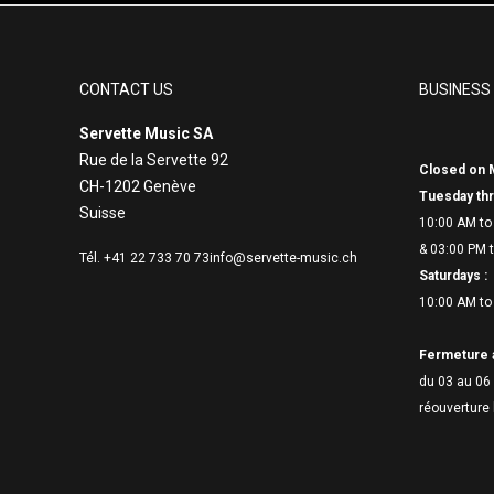
CONTACT US
BUSINESS
Servette Music SA
Rue de la Servette 92
Closed on 
CH-1202 Genève
Tuesday thr
Suisse
10:00 AM to
& 03:00 PM t
Tél. +41 22 733 70 73
info@servette-music.ch
Saturdays :
10:00 AM to
Fermeture 
du 03 au 06 
réouverture 