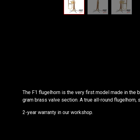
The F1 flugelhorn is the very first model made in the
gram brass valve section. A true all-round flugelhorn, 
2-year warranty in our workshop.