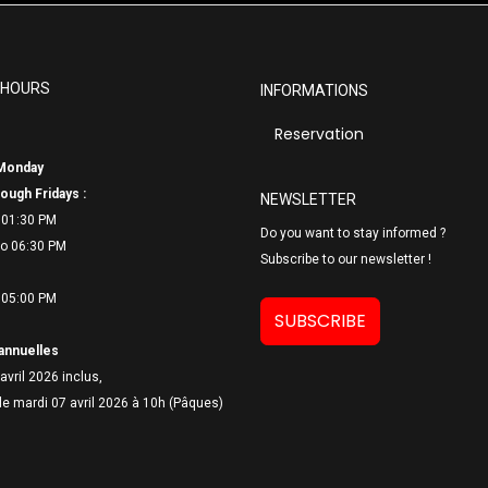
 HOURS
INFORMATIONS
Reservation
Monday
ough Fridays :
NEWSLETTER
 01:30 PM
Do you want to stay informed ?
o 06:
30 PM
Subscribe to our newsletter !
 05:00 PM
SUBSCRIBE
annuelles
avril 2026 inclus,
le mardi 07 avril 2026 à 10h (Pâques)