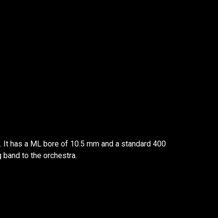
s. It has a ML bore of 10.5 mm and a standard 400
g band to the orchestra.