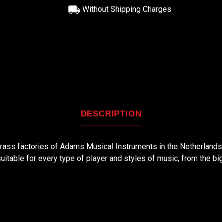
Without Shipping Charges
DESCRIPTION
 brass factories of Adams Musical Instruments in the Netherland
suitable for every type of player and styles of music, from the bi