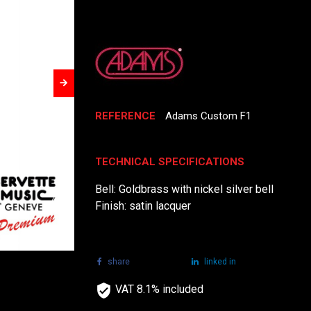
REFERENCE
Adams Custom F1
TECHNICAL SPECIFICATIONS
Bell: Goldbrass with nickel silver bell
Finish: satin lacquer
share
tweet
linked in
VAT 8.1% included