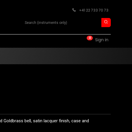
+41 22 733 70 73
Search product
0
RM
CONTACT
Sign in
 Goldbrass bell, satin lacquer finish, case and