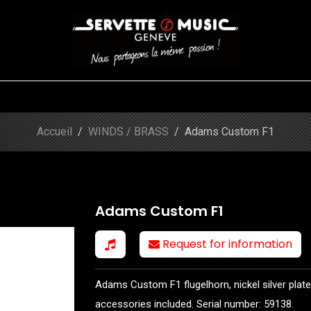
S
WINDS
STRINGS
DRUMS
KEYBOARD
EVENTS
FI
Shop
Adams Custom F1
Accueil
WINDS / BRASS
Adams Custom F1
Adams Custom F1
Request for information
Adams Custom F1 flugelhorn, nickel silver plated
accessories included. Serial number: 59138.