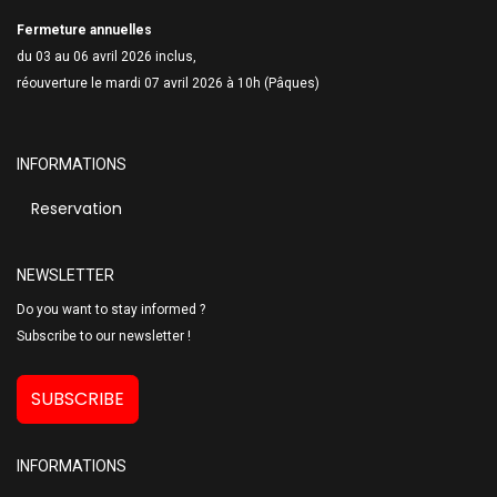
Fermeture annuelles
du 03 au 06 avril 2026 inclus,
réouverture le mardi 07 avril 2026 à 10h (Pâques)
INFORMATIONS
Reservation
NEWSLETTER
Do you want to stay informed ?
Subscribe to our newsletter !
SUBSCRIBE
INFORMATIONS