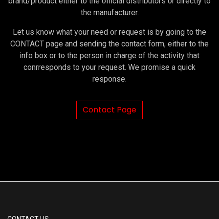
brand/product either to the official distributors or directly to
the manufacturer.
Let us know what your need or request is by going to the
CONTACT page and sending the contact form, either to the
info box or to the person in charge of the activity that
conrresponds to your request. We promise a quick
response.
Contact Page