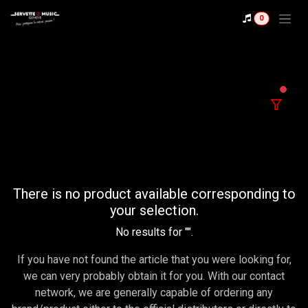
Skip to Content
0
filter
There is no product available corresponding to
your selection.
No results for "
".
If you have not found the article that you were looking for,
we can very probably obtain it for you. With our contact
network, we are generally capable of ordering any