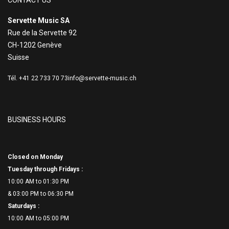
CONTACT US
Servette Music SA
Rue de la Servette 92
CH-1202 Genève
Suisse
Tél. +41 22 733 70 73
info@servette-music.ch
BUSINESS HOURS
Closed on Monday
Tuesday through Fridays :
10:00 AM to 01:30 PM
& 03:00 PM to 06:
30 PM
Saturdays :
10:00 AM to 05:00 PM