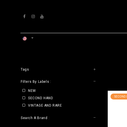
Skip to Content
HOME
WORKSHOP
Tags
CLE
Filters By Labels :
NEW
SECOND
SECOND HAND
VINTAGE AND RARE
Search A Brand :