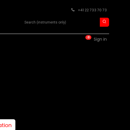
+41 22 733 70 73
Search product
0
RM
CONTACT
Sign in
ation