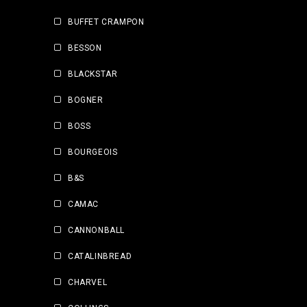
BUFFET CRAMPON
BESSON
BLACKSTAR
BOGNER
BOSS
BOURGEOIS
B&S
CAMAC
CANNONBALL
CATALINBREAD
CHARVEL