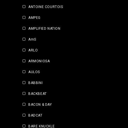
ANTOINE COURTOIS
AMPEG
AMPLIFIED NATION
AmS
ARLO
ARMONIOSA
AULOS
BABBINI
BACKBEAT
BACON & DAY
BADCAT
BARE KNUCKLE