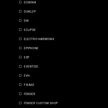
DOWINA
DUNLOP
DW
ECLIPSE
ELECTRO-HARMONIX
EPIPHONE
ESP
EVENTIDE
EVH
F-BASS
FENDER
FENDER CUSTOM SHOP