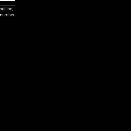
dition,
l number: