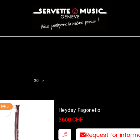
S
WINDS
STRINGS
DRUMS
KEYBOARD
EVENTS
FI
AR FILTER
20
 HAND
Heyday Fagonello
3600 CHF
Request for inform