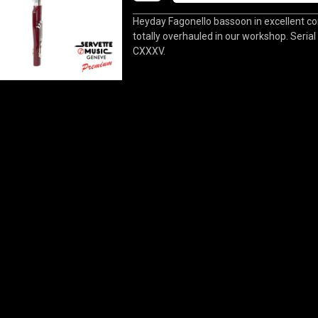
Heyday Fagonello bassoon in excellent con
totally overhauled in our workshop. Seria
CXXXV.