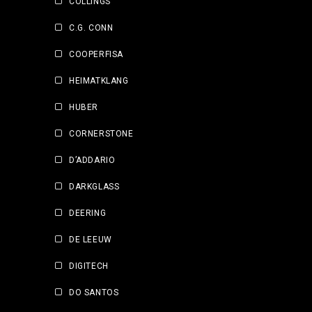
COLLINGS
C.G. CONN
COOPERFISA
HEIMATKLANG
HUBER
CORNERSTONE
D’ADDARIO
DARKGLASS
DEERING
DE LEEUW
DIGITECH
DO SANTOS