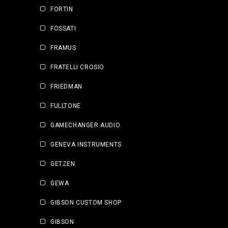
FORTIN
FOSSATI
FRAMUS
FRATELLI CROSIO
FRIEDMAN
FULLTONE
GAMECHANGER AUDIO
GENEVA INSTRUMENTS
GETZEN
GEWA
GIBSON CUSTOM SHOP
GIBSON