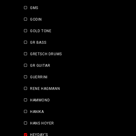
GMS
GODIN
GOLD TONE
GR BASS
GRETSCH DRUMS
GR GUITAR
GUERRINI
RENE HAGMANN
HAMMOND
HANIKA
HANS HOYER
HEYDAY'S