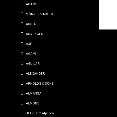
ADAMS
MÖNNIG & ADLER
ADRIA
ADVENCES
A&F
AGAMI
AGUILAR
ALEXANDER
ARNOLDS & SONS
ALMANSA
ALMOND
HELVETIC Alphorn