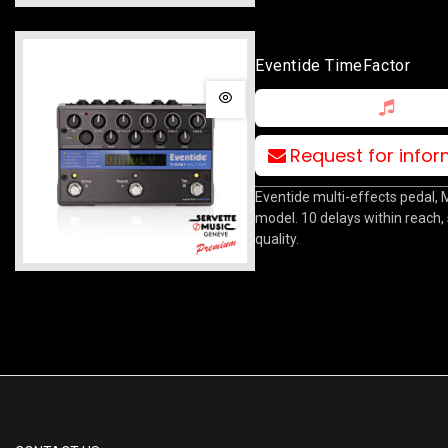
Eventide TimeFactor
Request for info
Eventide multi-effects pedal,
model. 10 delays within reach,
quality.