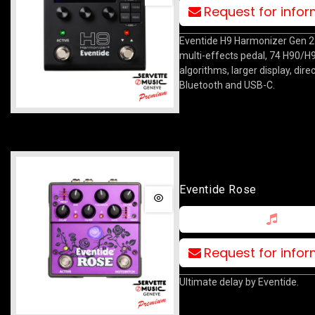
Request for info
Eventide H9 Harmonizer Gen 
multi-effects pedal, 74 H90/H
algorithms, larger display, direc
Bluetooth and USB-C.
Eventide Rose
Request for info
Ultimate delay by Eventide.