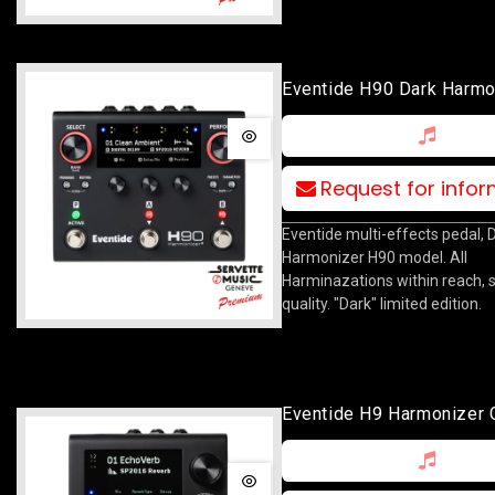
Eventide H90 Dark Harmo
Request for info
Eventide multi-effects pedal, 
Harmonizer H90 model. All
Harminazations within reach, 
quality. "Dark" limited edition.
Eventide H9 Harmonizer 