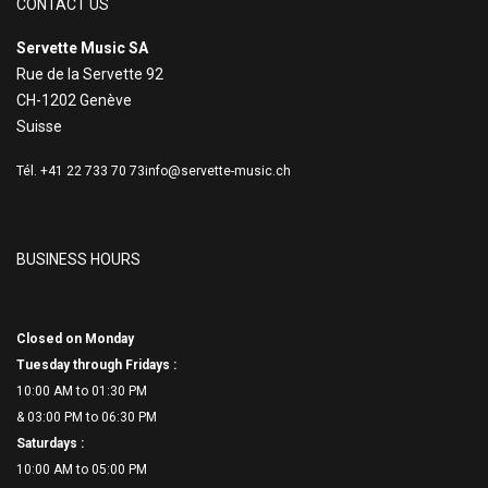
CONTACT US
Servette Music SA
Rue de la Servette 92
CH-1202 Genève
Suisse
Tél. +41 22 733 70 73
info@servette-music.ch
BUSINESS HOURS
Closed on Monday
Tuesday through Fridays :
10:00 AM to 01:30 PM
& 03:00 PM to 06:
30 PM
Saturdays :
10:00 AM to 05:00 PM