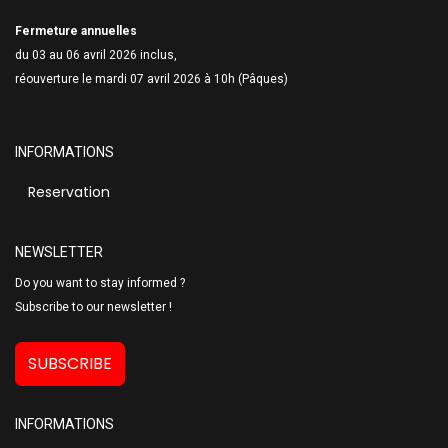
Fermeture annuelles
du 03 au 06 avril 2026 inclus,
réouverture le mardi 07 avril 2026 à 10h (Pâques)
INFORMATIONS
Reservation
NEWSLETTER
Do you want to stay informed ?
Subscribe to our newsletter !
SUBSCRIBE
INFORMATIONS