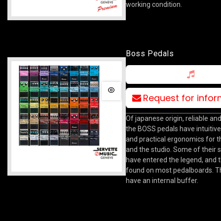
working condition.
Boss Pedals
Request for info
Of japanese origin, reliable and
the BOSS pedals have intuitive
and practical ergonomics for t
and the studio. Some of their
have entered the legend, and 
found on most pedalboards. T
have an internal buffer.