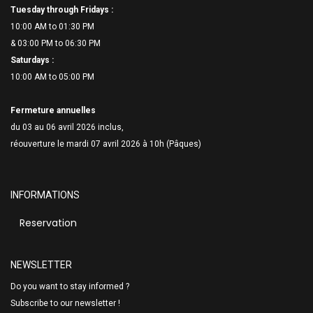
Tuesday through Fridays :
10:00 AM to 01:30 PM
& 03:00 PM to 06:
30 PM
Saturdays :
10:00 AM to 05:00 PM
Fermeture annuelles
du 03 au 06 avril 2026 inclus,
réouverture le mardi 07 avril 2026 à 10h (Pâques)
INFORMATIONS
Reservation
NEWSLETTER
Do you want to stay informed ?
Subscribe to our newsletter !