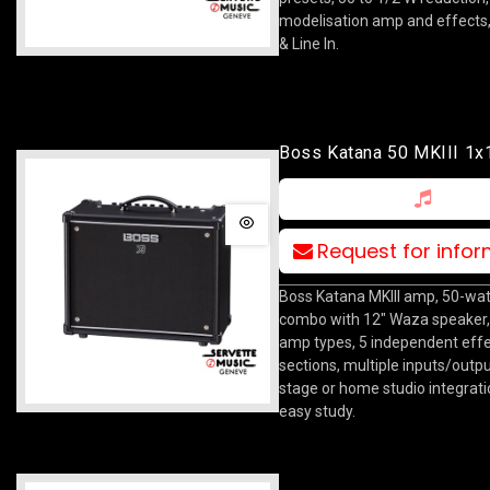
modelisation amp and effects
& Line In.
Boss Katana 50 MKIII 1
Combo
Request for info
Boss Katana MKIII amp, 50-wa
combo with 12" Waza speaker,
amp types, 5 independent eff
sections, multiple inputs/outpu
stage or home studio integrat
easy study.