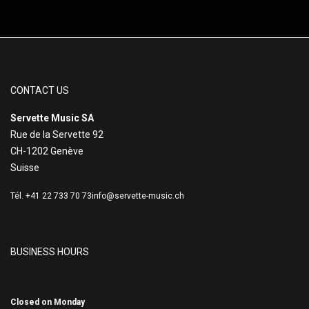
CONTACT US
Servette Music SA
Rue de la Servette 92
CH-1202 Genève
Suisse
Tél. +41 22 733 70 73
info@servette-music.ch
BUSINESS HOURS
Closed on Monday