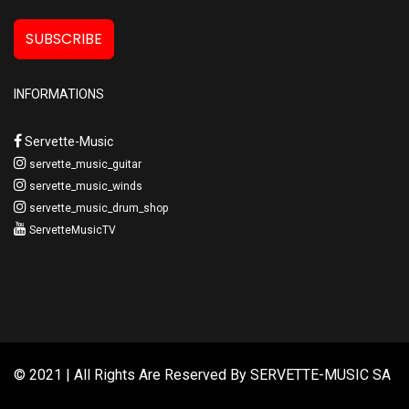
SUBSCRIBE
INFORMATIONS
Servette-Music
servette_music_guitar
servette_music_winds
servette_music_drum_shop
ServetteMusicTV
© 2021 | All Rights Are Reserved By
SERVETTE-MUSIC SA