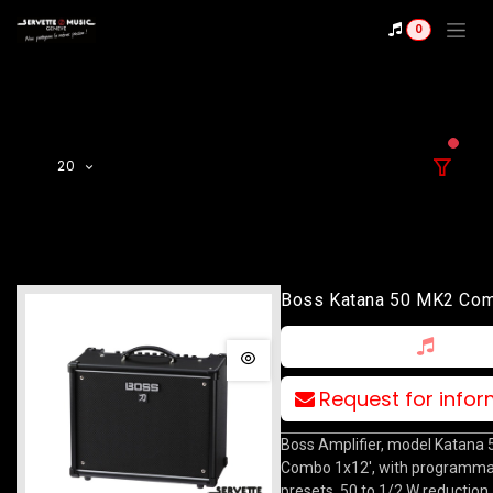
Skip to Content
0
filter
20
Boss Katana 50 MK2 Co
Request for info
Boss Amplifier, model Katana
Combo 1x12', with programma
presets, 50 to 1/2 W reduction,