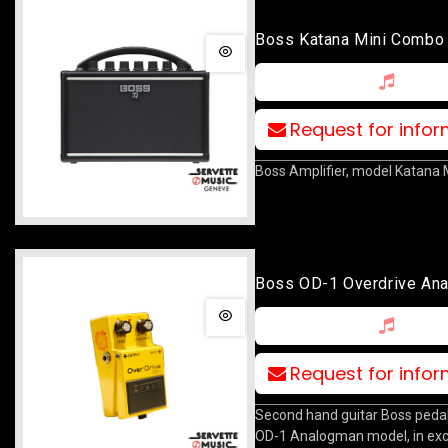
Boss Katana Mini Combo
Request for info
Boss Amplifier, model Katana M
Boss OD-1 Overdrive An
Request for info
Second hand guitar Boss pedal
OD-1 Analogman model, in exc