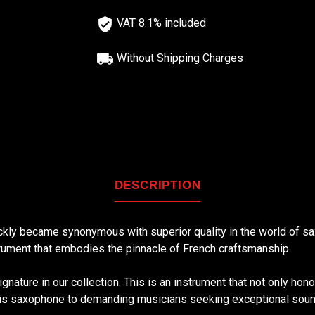
VAT 8.1% included
Without Shipping Charges
DESCRIPTION
ckly became synonymous with superior quality in the world of sa
strument that embodies the pinnacle of French craftsmanship.
gnature in our collection. This is an instrument that not only hono
is saxophone to demanding musicians seeking exceptional sound, 