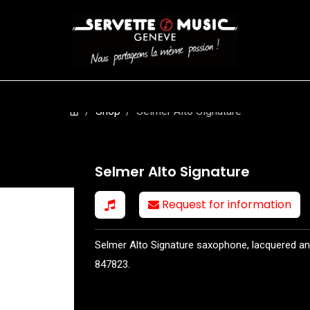
S
WINDS
STRINGS
DRUMS
KEYBOARD
EVENTS
FI
Shop
Selmer Alto Signature
Selmer Alto Signature
Request for information
Selmer Alto Signature saxophone, lacquered an
847823.