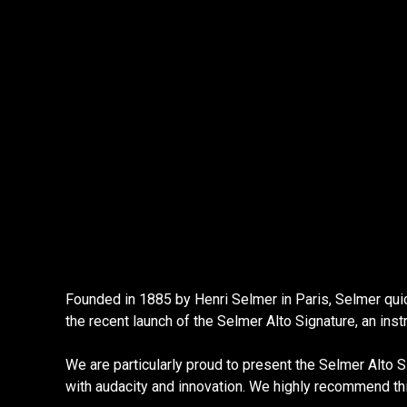
Founded in 1885 by Henri Selmer in Paris, Selmer qui
the recent launch of the Selmer Alto Signature, an in
We are particularly proud to present the Selmer Alto Si
with audacity and innovation. We highly recommend th