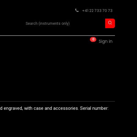
+41 22 733 70 73
Search product
0
RM
CONTACT
Sign in
d engraved, with case and accessories. Serial number: