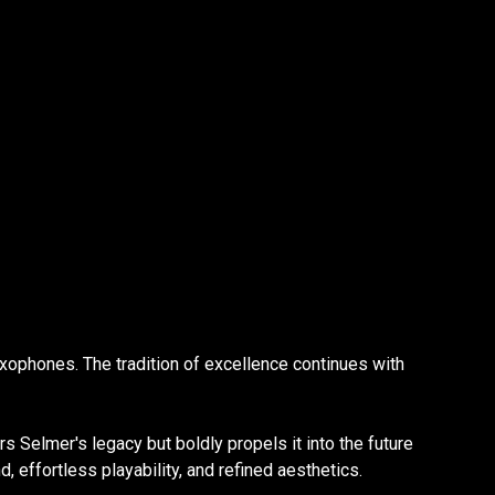
xophones. The tradition of excellence continues with
rs Selmer's legacy but boldly propels it into the future
effortless playability, and refined aesthetics.