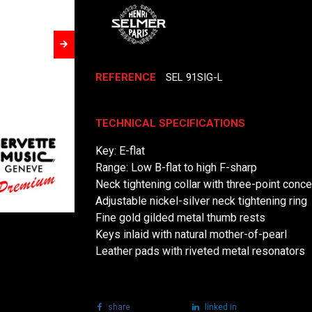
REFERENCE
SEL 91SIG-L
TECHNICAL SPECIFICATIONS
Key: E-flat
Range: Low B-flat to high F-sharp
Neck tightening collar with three-point conce
Adjustable nickel-silver neck tightening ring
Fine gold gilded metal thumb rests
Keys inlaid with natural mother-of-pearl
Leather pads with riveted metal resonators
share
tweet
linked in