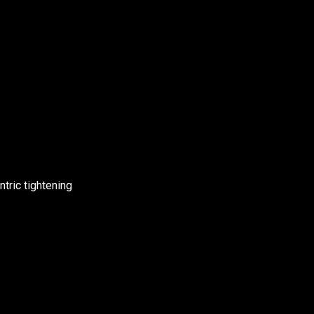
ntric tightening