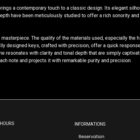
brings a contemporary touch to a classic design. Its elegant silh
pth have been meticulously studied to offer a rich sonority and e
e masterpiece. The quality of the materials used, especially the 
ly designed keys, crafted with precision, offer a quick response
resonates with clarity and tonal depth that are simply captivatin
ch note and projects it with remarkable purity and precision.
 HOURS
INFORMATIONS
Reservation