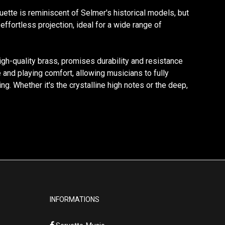
ouette is reminiscent of Selmer's historical models, but
ffortless projection, ideal for a wide range of
high-quality brass, promises durability and resistance
 and playing comfort, allowing musicians to fully
g. Whether it's the crystalline high notes or the deep,
INFORMATIONS