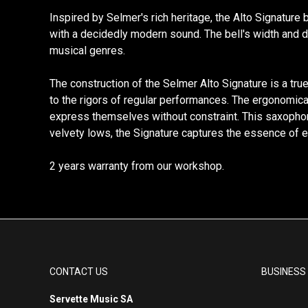
Inspired by Selmer's rich heritage, the Alto Signature 
with a decidedly modern sound. The bell's width and de
musical genres.
The construction of the Selmer Alto Signature is a tru
to the rigors of regular performances. The ergonomical
express themselves without constraint. This saxophone 
velvety lows, the Signature captures the essence of ea
2 years warranty from our workshop.
CONTACT US
BUSINESS
Servette Music SA