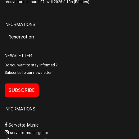
réouverture le mardi 07 avril 2026 à 10h (Pâques)
INFORMATIONS
Reservation
NEWSLETTER
Do you want to stay informed ?
Subscribe to our newsletter !
SUBSCRIBE
INFORMATIONS
Servette-Music
servette_music_guitar