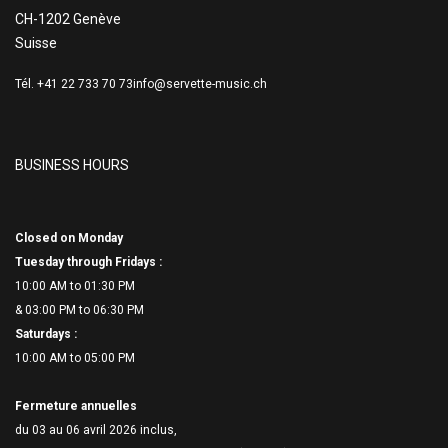
CH-1202 Genève
Suisse
Tél. +41 22 733 70 73
info@servette-music.ch
BUSINESS HOURS
Closed on Monday
Tuesday through Fridays :
10:00 AM to 01:30 PM
& 03:00 PM to 06:
30 PM
Saturdays :
10:00 AM to 05:00 PM
Fermeture annuelles
du 03 au 06 avril 2026 inclus,