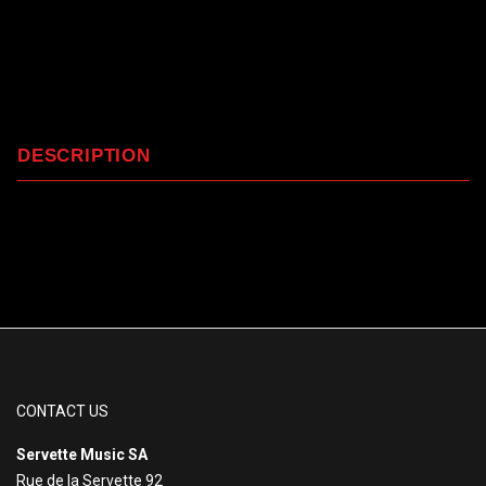
DESCRIPTION
CONTACT US
Servette Music SA
Rue de la Servette 92