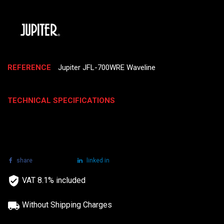
REFERENCE
Jupiter JFL-700WRE Waveline
TECHNICAL SPECIFICATIONS
share
tweet
linked in
VAT 8.1% included
Without Shipping Charges