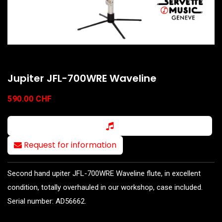
Jupiter JFL-700WRE Waveline
590.00
CHF
Request for information
Second hand upiter JFL-700WRE Waveline flute, in excellent
condition, totally overhauled in our workshop, case included.
Serial number: AD56662.