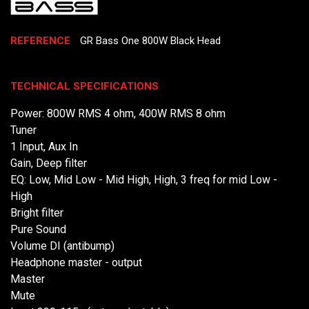
REFERENCE
GR Bass One 800W Black Head
TECHNICAL SPECIFICATIONS
Power: 800W RMS 4 ohm, 400W RMS 8 ohm
Tuner
1 Input, Aux In
Gain, Deep filter
EQ: Low, Mid Low - Mid High, High, 3 freq for mid Low -
High
Bright filter
Pure Sound
Volume DI (antibump)
Headphone master - output
Master
Mute