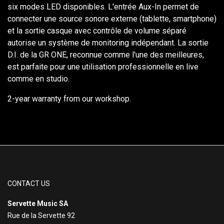
six modes LED disponibles. L'entrée Aux-In permet de
connecter une source sonore externe (tablette, smartphone)
et la sortie casque avec contrôle de volume séparé
autorise un système de monitoring indépendant. La sortie
D.I. de la GR ONE, reconnue comme l'une des meilleures,
est parfaite pour une utilisation professionnelle en live
comme en studio.
2-year warranty from our workshop.
CONTACT US
Servette Music SA
Rue de la Servette 92