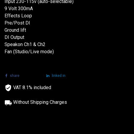
Input 230-115v (auto-selectable)
9 Volt 300mA
Effects Loop
Pre/Post DI
Ground lift
DI Output
Speakon Ch1 & Ch2
Fan (Studio/Live mode)
share
tweet
linked in
VAT 8.1% included
Without Shipping Charges