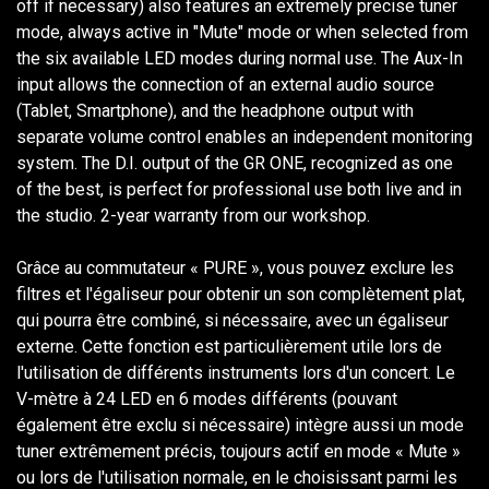
off if necessary) also features an extremely precise tuner
mode, always active in "Mute" mode or when selected from
the six available LED modes during normal use. The Aux-In
input allows the connection of an external audio source
(Tablet, Smartphone), and the headphone output with
separate volume control enables an independent monitoring
system. The D.I. output of the GR ONE, recognized as one
of the best, is perfect for professional use both live and in
the studio. 2-year warranty from our workshop.
Grâce au commutateur « PURE », vous pouvez exclure les
filtres et l'égaliseur pour obtenir un son complètement plat,
qui pourra être combiné, si nécessaire, avec un égaliseur
externe. Cette fonction est particulièrement utile lors de
l'utilisation de différents instruments lors d'un concert. Le
V-mètre à 24 LED en 6 modes différents (pouvant
également être exclu si nécessaire) intègre aussi un mode
tuner extrêmement précis, toujours actif en mode « Mute »
ou lors de l'utilisation normale, en le choisissant parmi les