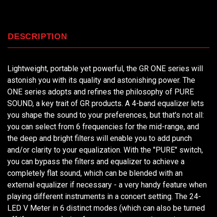
DESCRIPTION
Lightweight, portable yet powerful, the GR ONE series will
astonish you with its quality and astonishing power. The
ONE series adopts and refines the philosophy of PURE
SOUND, a key trait of GR products. A 4-band equalizer lets
you shape the sound to your preferences, but that's not all:
you can select from 6 frequencies for the mid-range, and
the deep and bright filters will enable you to add punch
and/or clarity to your equalization. With the "PURE" switch,
you can bypass the filters and equalizer to achieve a
completely flat sound, which can be blended with an
external equalizer if necessary - a very handy feature when
playing different instruments in a concert setting. The 24-
LED V Meter in 6 distinct modes (which can also be turned