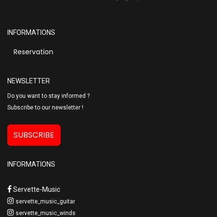
INFORMATIONS
Reservation
NEWSLETTER
Do you want to stay informed ?
Subscribe to our newsletter !
SUBSCRIBE
INFORMATIONS
Servette-Music
servette_music_guitar
servette_music_winds