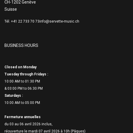
CH-1202 Genève
Suisse
Tél. +41 22 733 70 73
info@servette-music.ch
BUSINESS HOURS
Closed on Monday
Tuesday through Fridays :
10:00 AM to 01:30 PM
& 03:00 PM to 06:
30 PM
Saturdays :
10:00 AM to 05:00 PM
Fermeture annuelles
du 03 au 06 avril 2026 inclus,
réouverture le mardi 07 avril 2026 à 10h (Pâques)