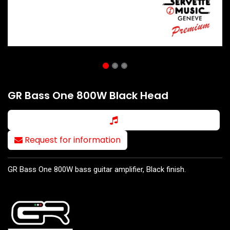
GR Bass One 800W Black Head
Request for information
GR Bass One 800W bass guitar amplifier, Black finish.