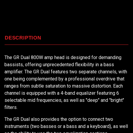
DESCRIPTION
The GR Dual 800W amp head is designed for demanding
bassists, offering unprecedented flexibility in a bass
amplifier. The GR Dual features two separate channels, with
one being complemented by a professional overdrive that
ranges from subtle saturation to massive distortion. Each
channel is equipped with a 4-band equalizer featuring 6
selectable mid frequencies, as well as "deep" and "bright"
filters.
The GR Dual also provides the option to connect two
instruments (two basses or a bass and a keyboard), as well