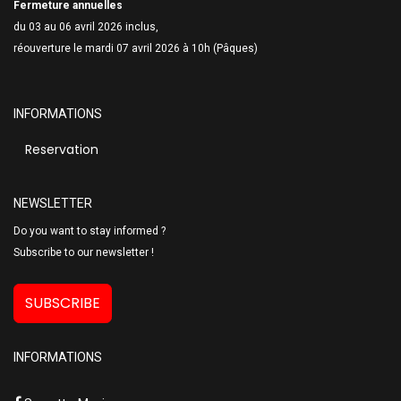
Fermeture annuelles
du 03 au 06 avril 2026 inclus,
réouverture le mardi 07 avril 2026 à 10h (Pâques)
INFORMATIONS
Reservation
NEWSLETTER
Do you want to stay informed ?
Subscribe to our newsletter !
SUBSCRIBE
INFORMATIONS