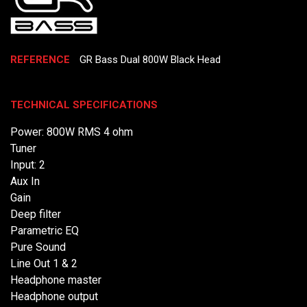
REFERENCE
GR Bass Dual 800W Black Head
TECHNICAL SPECIFICATIONS
Power: 800W RMS 4 ohm
Tuner
Input: 2
Aux In
Gain
Deep filter
Parametric EQ
Pure Sound
Line Out 1 & 2
Headphone master
Headphone output