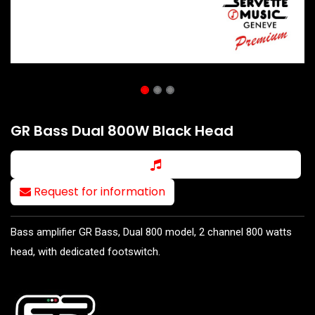
GR Bass Dual 800W Black Head
Request for information
Bass amplifier GR Bass, Dual 800 model, 2 channel 800 watts
head, with dedicated footswitch.