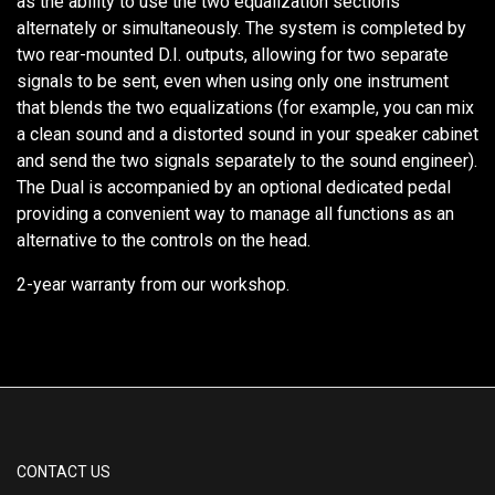
as the ability to use the two equalization sections
alternately or simultaneously. The system is completed by
two rear-mounted D.I. outputs, allowing for two separate
signals to be sent, even when using only one instrument
that blends the two equalizations (for example, you can mix
a clean sound and a distorted sound in your speaker cabinet
and send the two signals separately to the sound engineer).
The Dual is accompanied by an optional dedicated pedal
providing a convenient way to manage all functions as an
alternative to the controls on the head.
2-year warranty from our workshop.
CONTACT US