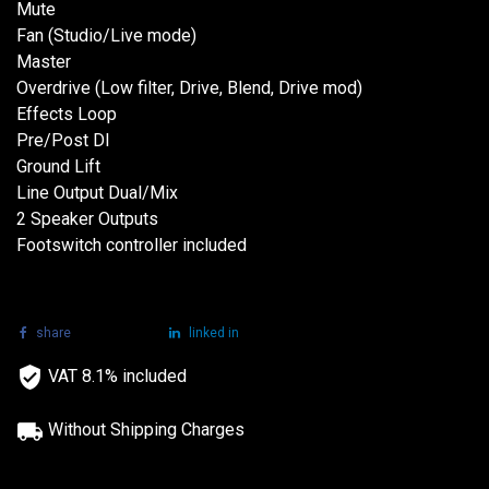
Mute
Fan (Studio/Live mode)
Master
Overdrive (Low filter, Drive, Blend, Drive mod)
Effects Loop
Pre/Post DI
Ground Lift
Line Output Dual/Mix
2 Speaker Outputs
Footswitch controller included
share
tweet
linked in
VAT 8.1% included
Without Shipping Charges