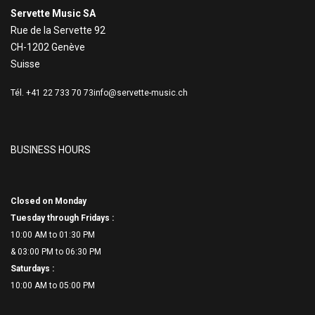
Servette Music SA
Rue de la Servette 92
CH-1202 Genève
Suisse
Tél. +41 22 733 70 73
info@servette-music.ch
BUSINESS HOURS
Closed on Monday
Tuesday through Fridays :
10:00 AM to 01:30 PM
& 03:00 PM to 06:
30 PM
Saturdays :
10:00 AM to 05:00 PM