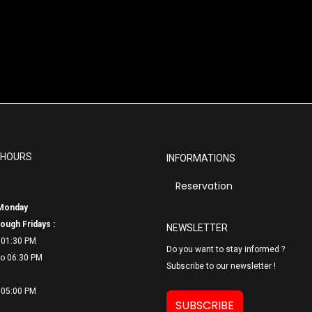
 HOURS
INFORMATIONS
Reservation
Monday
ough Fridays :
NEWSLETTER
 01:30 PM
Do you want to stay informed ?
o 06:
30 PM
Subscribe to our newsletter !
 05:00 PM
SUBSCRIBE