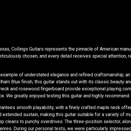
 Texas, Collings Guitars represents the pinnacle of American manu
ticulously chosen, and every detail receives special attention, 
example of understated elegance and refined craftsmanship; an 
am Blue finish, this guitar stands out with its classic beauty and
eck and rosewood fingerboard provide exceptional playing comfort
 We greatly enjoyed testing this guitar and highly recommend it 
rantees smooth playability, with a finely crafted maple neck off
extended sustain, making this guitar suitable for a variety of m
eep cleans to punchy overdrives. The three-position selector, alo
al genres. During our personal tests, we were particularly impress