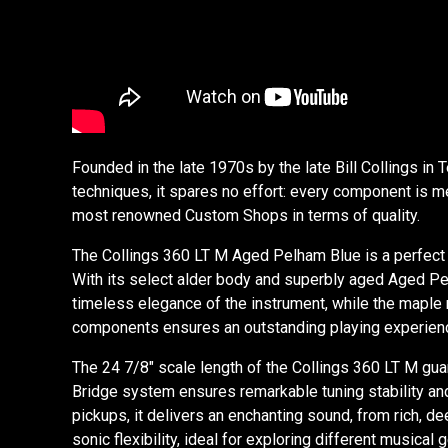
Founded in the late 1970s by the late Bill Collings in
techniques, it spares no effort: every component is me
most renowned Custom Shops in terms of quality.
The Collings 360 LT M Aged Pelham Blue is a perfect 
With its select alder body and superbly aged Aged Pelh
timeless elegance of the instrument, while the maple n
components ensures an outstanding playing experience.
The 24 7/8" scale length of the Collings 360 LT M gua
Bridge system ensures remarkable tuning stability and 
pickups, it delivers an enchanting sound, from rich, d
sonic flexibility, ideal for exploring different music