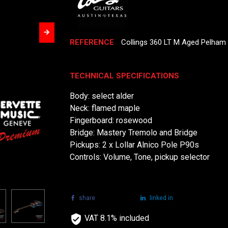
REFERENCE
Collings 360 LT M Aged Pelham 
TECHNICAL SPECIFICATIONS
Body: select alder
Neck: flamed maple
Fingerboard: rosewood
Bridge: Mastery Tremolo and Bridge
Pickups: 2 x Lollar Alnico Pole P90s
Controls: Volume, Tone, pickup selector
share
tweet
linked in
VAT 8.1% included