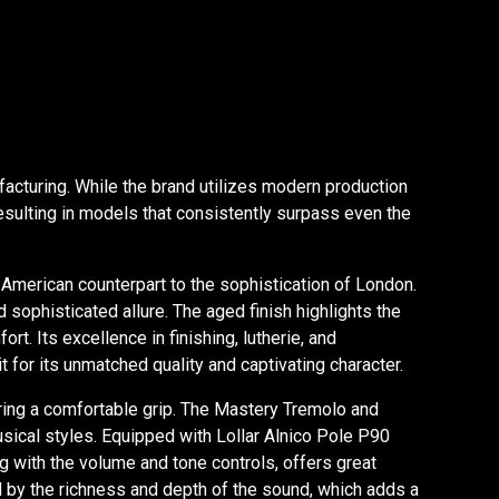
facturing. While the brand utilizes modern production
resulting in models that consistently surpass even the
American counterpart to the sophistication of London.
 sophisticated allure. The aged finish highlights the
. Its excellence in finishing, lutherie, and
for its unmatched quality and captivating character.
ering a comfortable grip. The Mastery Tremolo and
usical styles. Equipped with Lollar Alnico Pole P90
ng with the volume and tone controls, offers great
ed by the richness and depth of the sound, which adds a