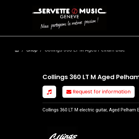
S
WINDS
STRINGS
DRUMS
KEYBOARD
EVENTS
FI
Shop
Collings 360 LT M Aged Pelham Blue
Collings 360 LT M Aged Pelham
Request for information
Collings 360 LT M electric guitar, Aged Pelham B