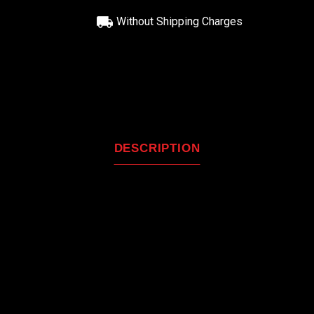
Without Shipping Charges
DESCRIPTION