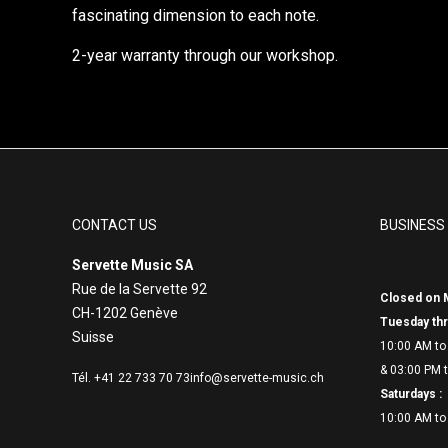
fascinating dimension to each note.
2-year warranty through our workshop.
CONTACT US
BUSINESS
Servette Music SA
Rue de la Servette 92
Closed on 
CH-1202 Genève
Tuesday thr
Suisse
10:00 AM to
& 03:00 PM t
Tél. +41 22 733 70 73
info@servette-music.ch
Saturdays :
10:00 AM to