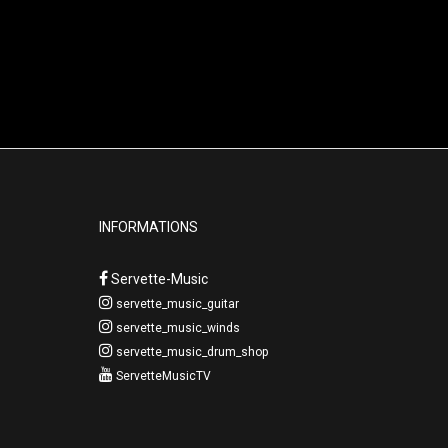
INFORMATIONS
Servette-Music
servette_music_guitar
servette_music_winds
servette_music_drum_shop
ServetteMusicTV