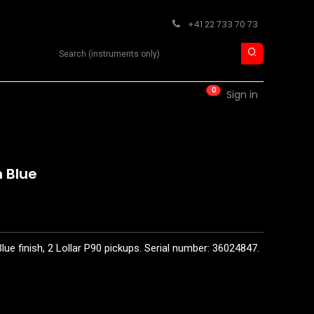
+41 22 733 70 73
Search product
0
RM
CONTACT
Sign in
 Blue
lue finish, 2 Lollar P90 pickups. Serial number: 36024847.